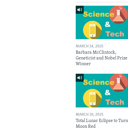
MARCH 14, 2025
Barbara McClintock,
Geneticist and Nobel Prize
Winner
MARCH 10, 2025
Total Lunar Eclipse to Tur
Moon Red