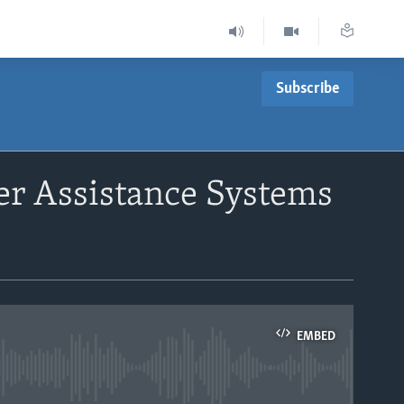
Subscribe
er Assistance Systems
EMBED
able