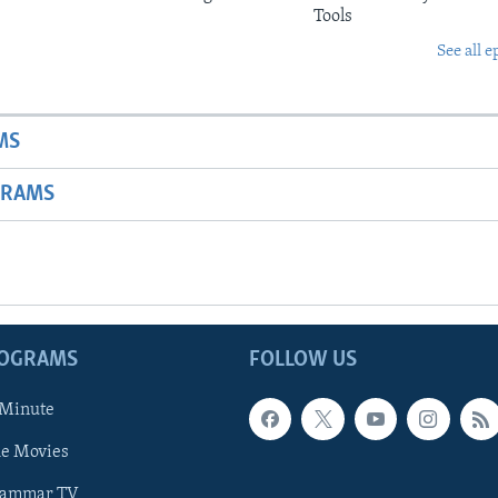
Tools
See all e
MS
GRAMS
ROGRAMS
FOLLOW US
 Minute
he Movies
rammar TV