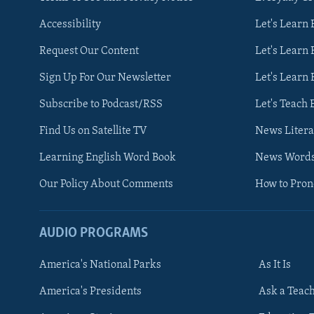
Accessibility
Let's Learn
Request Our Content
Let's Learn 
Sign Up For Our Newsletter
Let's Learn 
Subscribe to Podcast/RSS
Let's Teach 
Find Us on Satellite TV
News Litera
Learning English Word Book
News Word
Our Policy About Comments
How to Pro
AUDIO PROGRAMS
America's National Parks
As It Is
FOLLOW US
America's Presidents
Ask a Teac