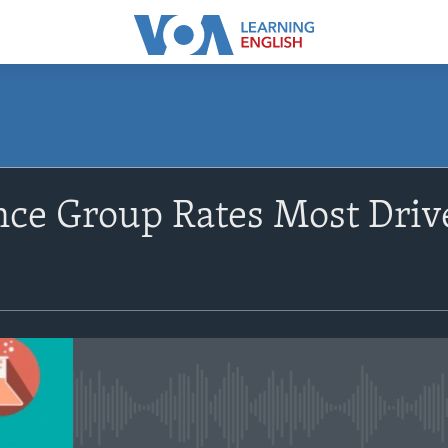
SUBSCRIBE
ce Group Rates Most Driv
Apple Podcasts
Subscribe
No media source currently avail