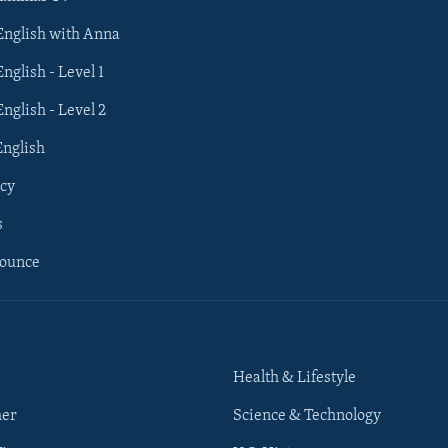
 English with Anna
English - Level 1
English - Level 2
English
cy
s
nounce
Health & Lifestyle
her
Science & Technology