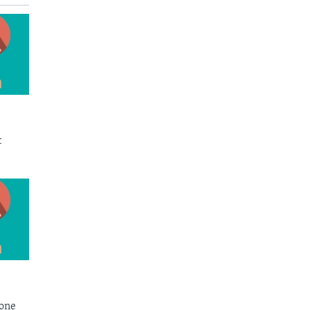
t
Bone