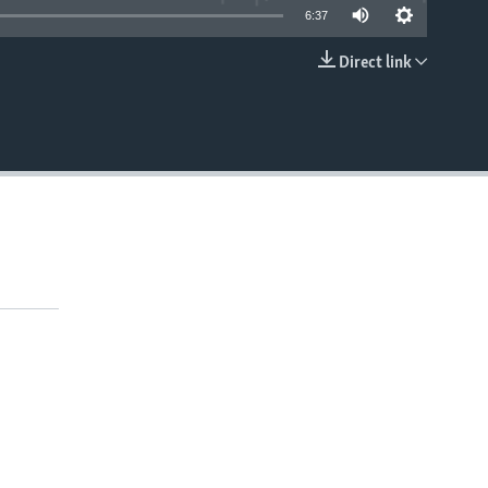
6:37
Direct link
EMBED