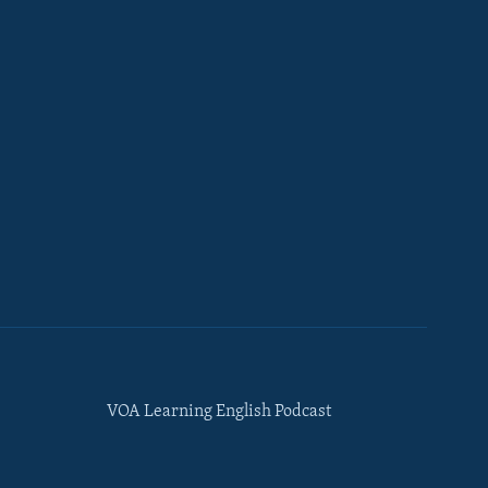
VOA Learning English Podcast