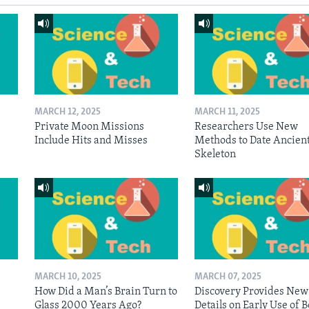
MARCH 12, 2025
MARCH 11, 2025
Private Moon Missions
Researchers Use New
Include Hits and Misses
Methods to Date Ancien
Skeleton
MARCH 10, 2025
MARCH 07, 2025
n
How Did a Man’s Brain Turn to
Discovery Provides New
Glass 2000 Years Ago?
Details on Early Use of 