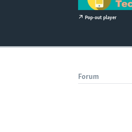
Pop-out player
Forum