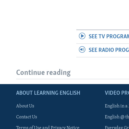
SEE TV PROGRA
SEE RADIO PRO
Continue reading
ABOUT LEARNING ENGLISH
VIDEO P
About Us
English in a
Contact Us
English @ t
Terms of Use and Privacy Notice
Everyday G