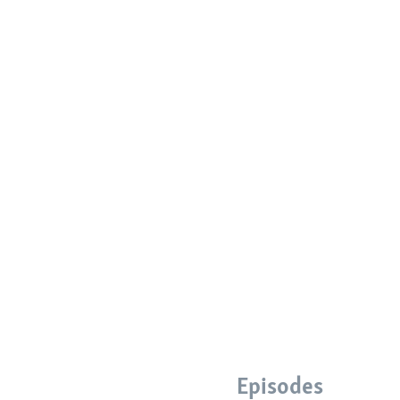
Episodes