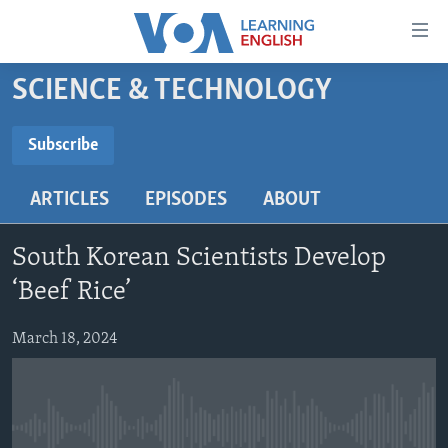
Accessibility
links
Skip
SCIENCE & TECHNOLOGY
to
ABOUT LEARNING ENGLISH
main
BEGINNING LEVEL
Subscribe
content
SUBSCRIBE
INTERMEDIATE LEVEL
Skip
ARTICLES
EPISODES
ABOUT
to
ADVANCED LEVEL
main
Subscribe
US HISTORY
Navigation
South Korean Scientists Develop
Skip
VIDEO
‘Beef Rice’
to
Search
March 18, 2024
FOLLOW US
Languages
No media source currently available