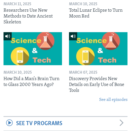
MARCH 11, 2025
MARCH 10, 2025
Researchers Use New
Total Lunar Eclipse to Turn
Methods to Date Ancient
Moon Red
Skeleton
MARCH 10, 2025
MARCH 07, 2025
How Did a Man’s Brain Turn
Discovery Provides New
to Glass 2000 Years Ago?
Details on Early Use of Bone
Tools
See all episodes
SEE TV PROGRAMS