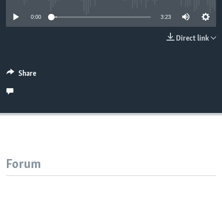
0:00
3:23
Direct link
Share
Forum