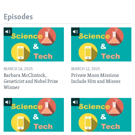
Episodes
MARCH 14, 2025
MARCH 12, 2025
Barbara McClintock,
Private Moon Missions
Geneticist and Nobel Prize
Include Hits and Misses
Winner