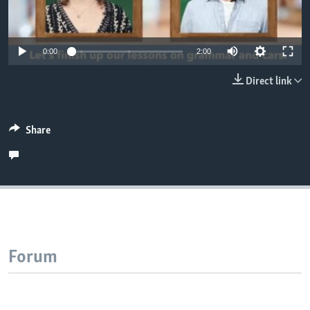
0:00
2:00
Direct link
Share
Forum