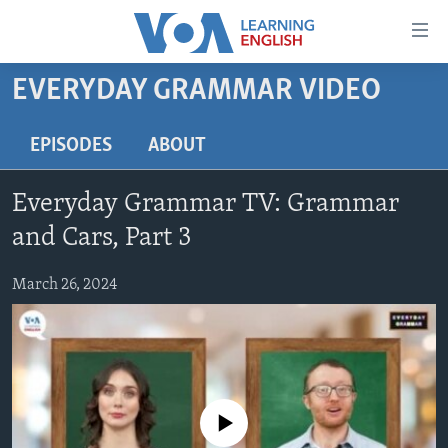
Accessibility
links
Skip
EVERYDAY GRAMMAR VIDEO
to
ABOUT LEARNING ENGLISH
main
BEGINNING LEVEL
EPISODES
ABOUT
content
INTERMEDIATE LEVEL
Skip
Everyday Grammar TV: Grammar
to
ADVANCED LEVEL
main
and Cars, Part 3
US HISTORY
Navigation
Skip
March 26, 2024
VIDEO
to
Search
FOLLOW US
No media source currently available
Languages