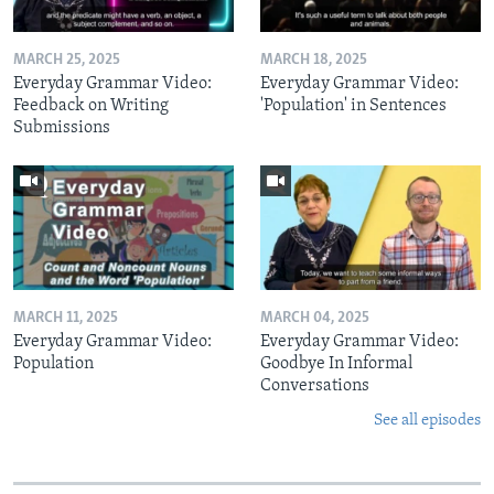
MARCH 25, 2025
MARCH 18, 2025
Everyday Grammar Video:
Everyday Grammar Video:
Feedback on Writing
'Population' in Sentences
Submissions
MARCH 11, 2025
MARCH 04, 2025
Everyday Grammar Video:
Everyday Grammar Video:
Population
Goodbye In Informal
Conversations
See all episodes