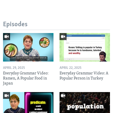
Episodes
APRIL 29, 2025
APRIL 22, 2025
Everyday Grammar Video:
Everyday Grammar Video: A
Ramen, A Popular Food in
Popular Person in Turkey
Japan