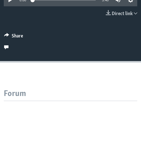
0:00
5:48
Direct link
Share
Forum