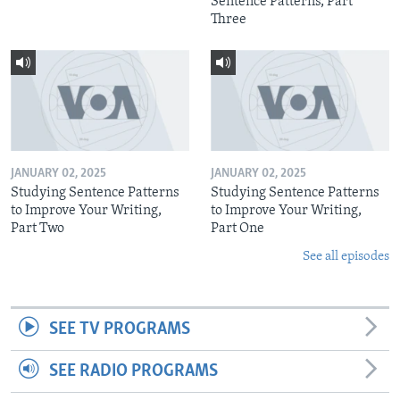
Sentence Patterns, Part
Three
JANUARY 02, 2025
JANUARY 02, 2025
Studying Sentence Patterns
Studying Sentence Patterns
to Improve Your Writing,
to Improve Your Writing,
Part Two
Part One
See all episodes
SEE TV PROGRAMS
SEE RADIO PROGRAMS