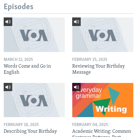
Episodes
MARCH 12, 2025
FEBRUARY 25, 2025
Words Come and Go in
Reviewing Your Birthday
English
Message
FEBRUARY 18, 2025
FEBRUARY 04, 2025
Describing Your Birthday
Academic Writing: Common