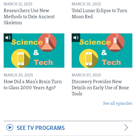
MARCH 11, 2025
MARCH 10, 2025
Researchers Use New
Total Lunar Eclipse to Turn
Methods to Date Ancient
Moon Red
Skeleton
MARCH 10, 2025
MARCH 07, 2025
How Did a Man’s Brain Turn
Discovery Provides New
to Glass 2000 Years Ago?
Details on Early Use of Bone
Tools
See all episodes
SEE TV PROGRAMS