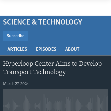
Accessibility
links
ABOUT LEARNING ENGLISH
Skip
BEGINNING LEVEL
SCIENCE & TECHNOLOGY
to
INTERMEDIATE LEVEL
main
Subscribe
ADVANCED LEVEL
content
SUBSCRIBE
Skip
US HISTORY
ARTICLES
EPISODES
ABOUT
to
VIDEO
main
Subscribe
Navigation
Hyperloop Center Aims to Develop
Skip
FOLLOW US
Transport Technology
to
Search
March 27, 2024
Languages
No media source currently available