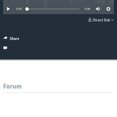
0:00
4:08
Direct link
Share
Forum