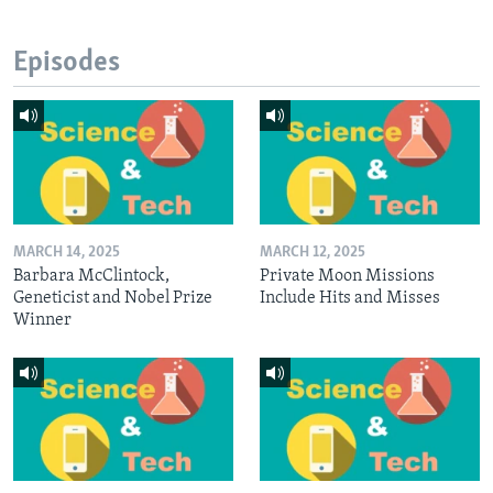
Episodes
MARCH 14, 2025
MARCH 12, 2025
Barbara McClintock,
Private Moon Missions
Geneticist and Nobel Prize
Include Hits and Misses
Winner