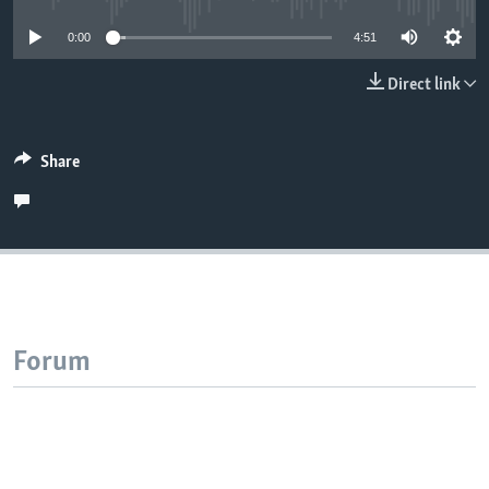
0:00
4:51
Direct link
Share
Forum