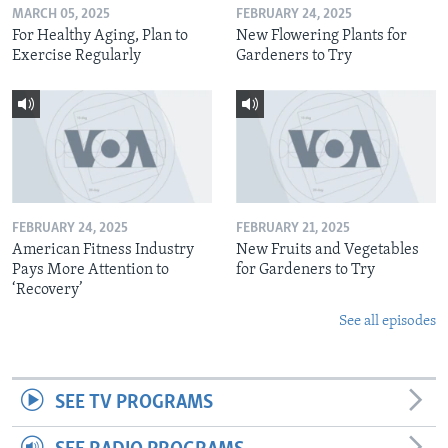
MARCH 05, 2025
FEBRUARY 24, 2025
For Healthy Aging, Plan to
New Flowering Plants for
Exercise Regularly
Gardeners to Try
FEBRUARY 24, 2025
FEBRUARY 21, 2025
American Fitness Industry
New Fruits and Vegetables
Pays More Attention to
for Gardeners to Try
‘Recovery’
See all episodes
SEE TV PROGRAMS