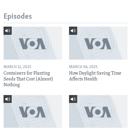
Episodes
MARCH 11, 2025
MARCH 06, 2025
Containers for Planting
How Daylight Saving Time
Seeds That Cost (Almost)
Affects Health
Nothing