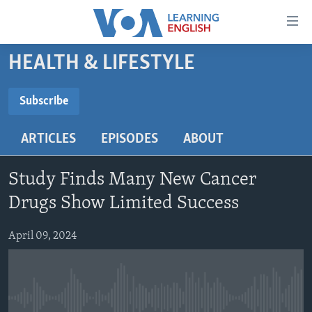
Accessibility
links
Skip
HEALTH & LIFESTYLE
to
ABOUT LEARNING ENGLISH
main
BEGINNING LEVEL
Subscribe
content
SUBSCRIBE
INTERMEDIATE LEVEL
Skip
ARTICLES
EPISODES
ABOUT
to
ADVANCED LEVEL
main
Subscribe
US HISTORY
Navigation
Study Finds Many New Cancer
Skip
VIDEO
Drugs Show Limited Success
to
Search
April 09, 2024
FOLLOW US
Languages
No media source currently available