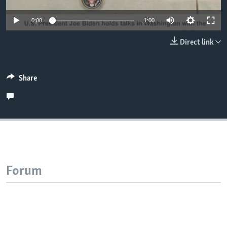
0:00
1:00
Direct link
Share
Forum