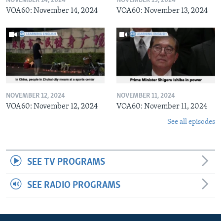
NOVEMBER 14, 2024
NOVEMBER 13, 2024
VOA60: November 14, 2024
VOA60: November 13, 2024
NOVEMBER 12, 2024
NOVEMBER 11, 2024
VOA60: November 12, 2024
VOA60: November 11, 2024
See all episodes
SEE TV PROGRAMS
SEE RADIO PROGRAMS