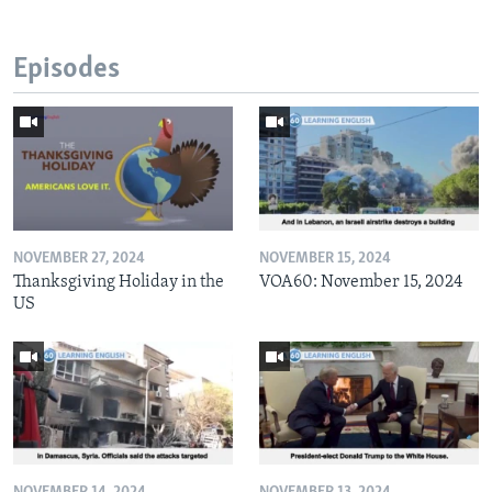
Episodes
NOVEMBER 27, 2024
NOVEMBER 15, 2024
Thanksgiving Holiday in the
VOA60: November 15, 2024
US