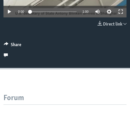
0:00
1:00
Direct link
Share
Forum