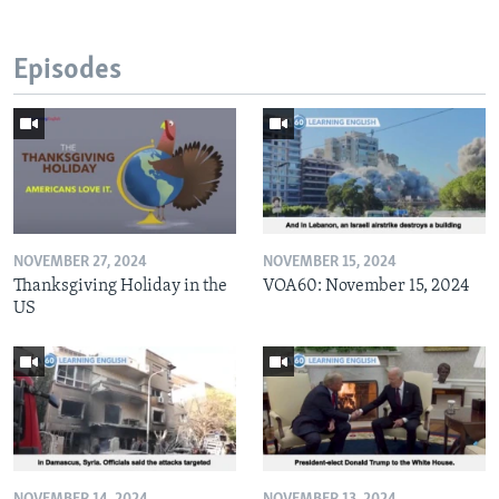
Episodes
NOVEMBER 27, 2024
NOVEMBER 15, 2024
Thanksgiving Holiday in the
VOA60: November 15, 2024
US