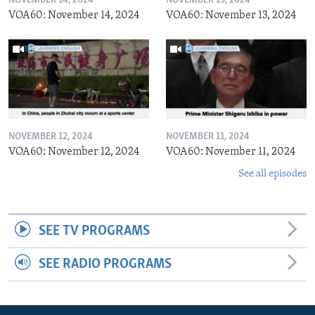
NOVEMBER 14, 2024
NOVEMBER 13, 2024
VOA60: November 14, 2024
VOA60: November 13, 2024
NOVEMBER 12, 2024
NOVEMBER 11, 2024
VOA60: November 12, 2024
VOA60: November 11, 2024
See all episodes
SEE TV PROGRAMS
SEE RADIO PROGRAMS