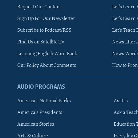
Request Our Content
Let's Learn 
Sign Up For Our Newsletter
Let's Learn 
Subscribe to Podcast/RSS
Let's Teach 
Find Us on Satellite TV
News Litera
Learning English Word Book
News Word
Our Policy About Comments
How to Pro
AUDIO PROGRAMS
America's National Parks
As It Is
FOLLOW US
America's Presidents
Ask a Teac
American Stories
Education 
Arts & Culture
Everyday 