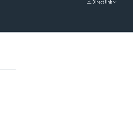
Direct link
EMBED