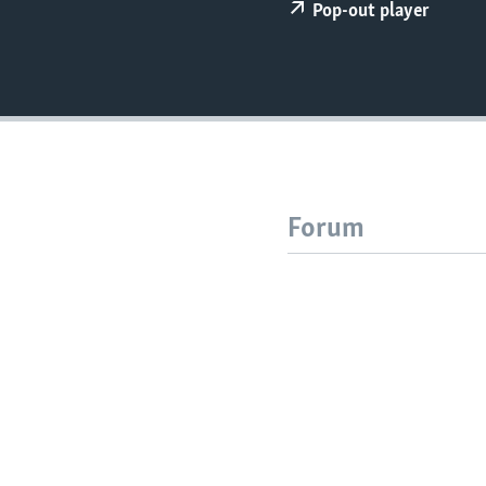
Pop-out player
Forum