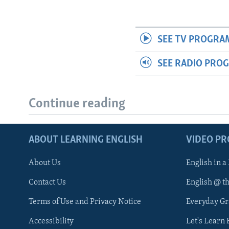
SEE TV PROGRA
SEE RADIO PRO
Continue reading
ABOUT LEARNING ENGLISH
VIDEO P
About Us
English in a
Contact Us
English @ t
Terms of Use and Privacy Notice
Everyday G
Accessibility
Let's Learn