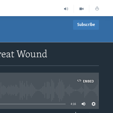
Subscribe
Treat Wound
EMBED
able
4:16