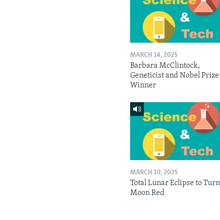
MARCH 14, 2025
Barbara McClintock,
Geneticist and Nobel Prize
Winner
MARCH 10, 2025
Total Lunar Eclipse to Tur
Moon Red