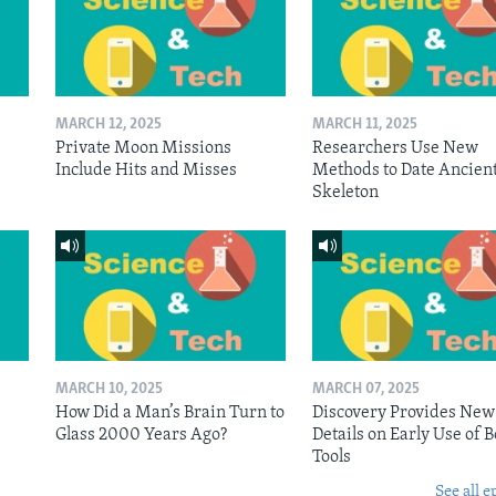
MARCH 12, 2025
MARCH 11, 2025
Private Moon Missions
Researchers Use New
Include Hits and Misses
Methods to Date Ancien
Skeleton
MARCH 10, 2025
MARCH 07, 2025
n
How Did a Man’s Brain Turn to
Discovery Provides New
Glass 2000 Years Ago?
Details on Early Use of 
Tools
See all e