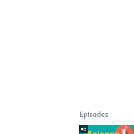
Episodes