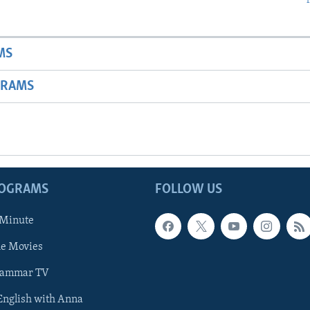
MS
GRAMS
ROGRAMS
FOLLOW US
 Minute
he Movies
rammar TV
 English with Anna