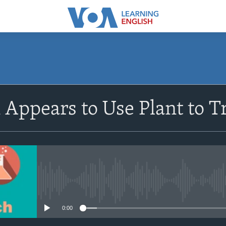
SUBSCRIBE
Appears to Use Plant to 
Apple Podcasts
Subscribe
No media source currently avail
0:00