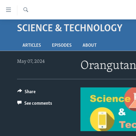
Accessibility
links
Search
Skip
SCIENCE & TECHNOLOGY
ABOUT LEARNING ENGLISH
to
BEGINNING LEVEL
main
ARTICLES
EPISODES
ABOUT
content
INTERMEDIATE LEVEL
Skip
ADVANCED LEVEL
to
May 07, 2024
Orangutan 
main
US HISTORY
Navigation
VIDEO
Skip
to
Share
Search
See comments