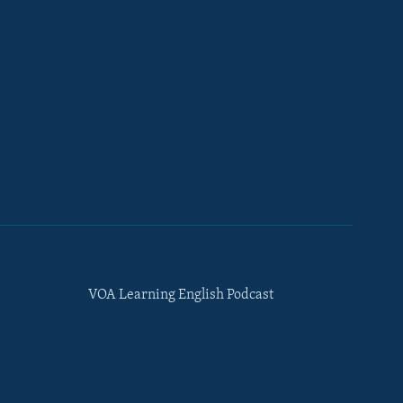
VOA Learning English Podcast