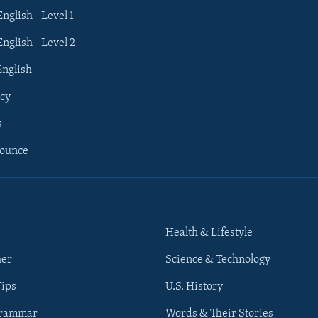
English - Level 1
English - Level 2
English
cy
s
nounce
Health & Lifestyle
her
Science & Technology
Tips
U.S. History
Grammar
Words & Their Stories