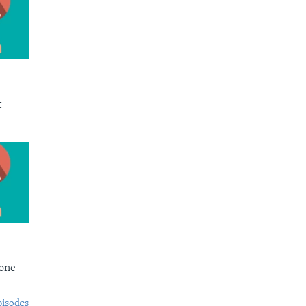
t
Bone
pisodes