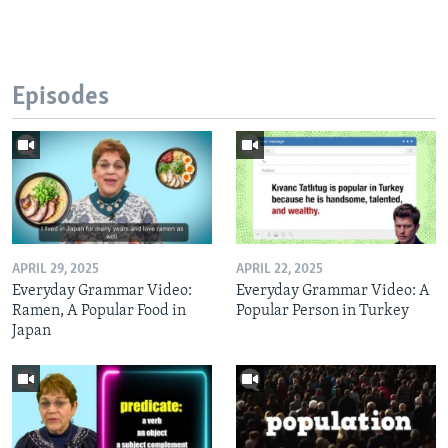
Episodes
APRIL 29, 2025
APRIL 22, 2025
Everyday Grammar Video:
Everyday Grammar Video: A
Ramen, A Popular Food in
Popular Person in Turkey
Japan