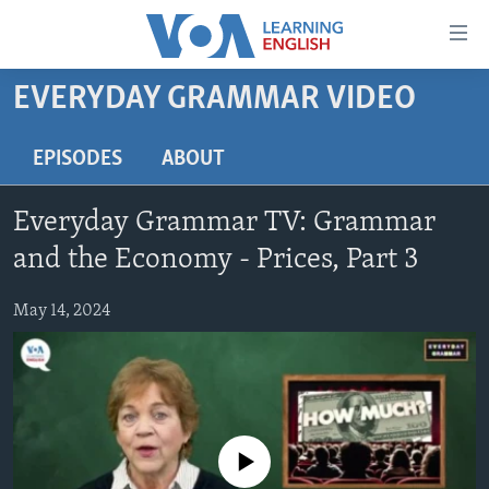
Accessibility
links
Skip
EVERYDAY GRAMMAR VIDEO
to
ABOUT LEARNING ENGLISH
main
BEGINNING LEVEL
EPISODES
ABOUT
content
INTERMEDIATE LEVEL
Skip
Everyday Grammar TV: Grammar
to
ADVANCED LEVEL
main
and the Economy - Prices, Part 3
US HISTORY
Navigation
Skip
May 14, 2024
VIDEO
to
Search
FOLLOW US
No media source currently available
Languages