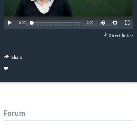
0:00
2:00
Direct link
Share
Forum