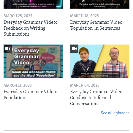
MARCH 25, 2025
MARCH 18, 2025
Everyday Grammar Video:
Everyday Grammar Video:
Feedback on Writing
'Population' in Sentences
Submissions
MARCH 11, 2025
MARCH 04, 2025
Everyday Grammar Video:
Everyday Grammar Video:
Population
Goodbye In Informal
Conversations
See all episodes