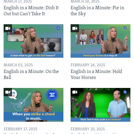
MARCH 17, 2025
MARCH 10, 2025
English in a Minute: Dish It
English in a Minute: Pie in
Out but Can't Take It
the Sky
MARCH 03, 2025
FEBRUARY 24, 2025
English in a Minute: On the
English in a Minute: Hold
Ball
Your Horses
FEBRUARY 17, 2025
FEBRUARY 10, 2025