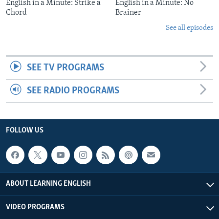
English in a Minute: Strike a
English in a Minute: No
Chord
Brainer
See all episodes
SEE TV PROGRAMS
SEE RADIO PROGRAMS
FOLLOW US
ABOUT LEARNING ENGLISH
VIDEO PROGRAMS