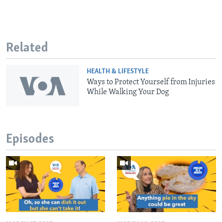
Related
HEALTH & LIFESTYLE
Ways to Protect Yourself from Injuries
While Walking Your Dog
Episodes