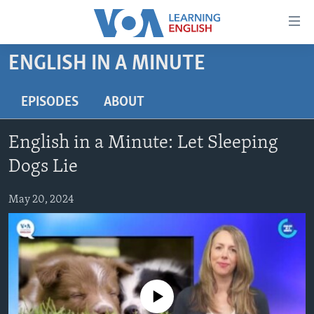
Accessibility
links
Skip
ENGLISH IN A MINUTE
to
ABOUT LEARNING ENGLISH
main
BEGINNING LEVEL
EPISODES
ABOUT
content
INTERMEDIATE LEVEL
Skip
English in a Minute: Let Sleeping
to
ADVANCED LEVEL
main
Dogs Lie
US HISTORY
Navigation
Skip
May 20, 2024
VIDEO
to
Search
FOLLOW US
No media source currently available
Languages