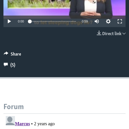
0:00
0:59
Direct link
Share
(5)
Forum