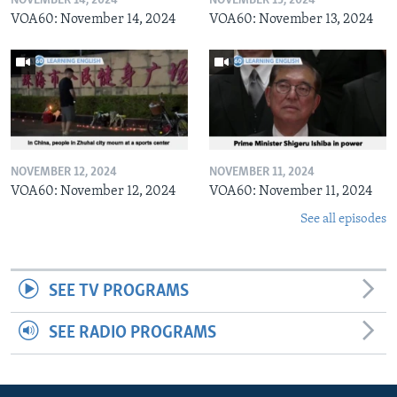
NOVEMBER 14, 2024
NOVEMBER 13, 2024
VOA60: November 14, 2024
VOA60: November 13, 2024
NOVEMBER 12, 2024
NOVEMBER 11, 2024
VOA60: November 12, 2024
VOA60: November 11, 2024
See all episodes
SEE TV PROGRAMS
SEE RADIO PROGRAMS