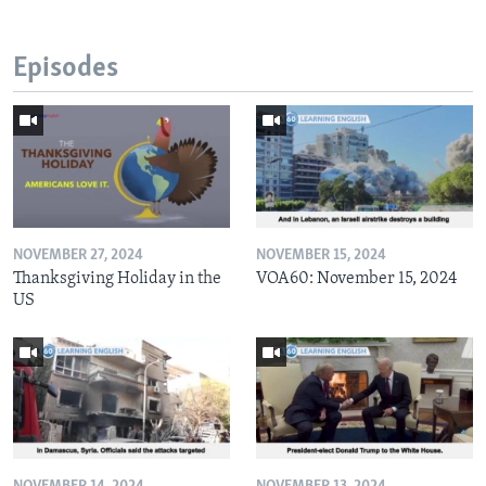
Episodes
NOVEMBER 27, 2024
NOVEMBER 15, 2024
Thanksgiving Holiday in the
VOA60: November 15, 2024
US