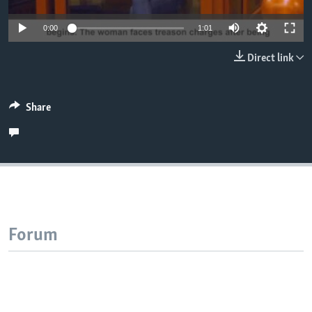
0:00
1:01
Direct link
Share
Forum