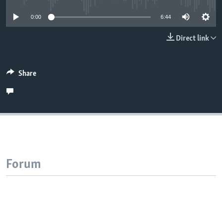
0:00
6:44
Direct link
Share
Forum