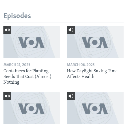
Episodes
MARCH 11, 2025
MARCH 06, 2025
Containers for Planting
How Daylight Saving Time
Seeds That Cost (Almost)
Affects Health
Nothing