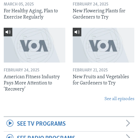
MARCH 05, 2025
FEBRUARY 24, 2025
For Healthy Aging, Plan to
New Flowering Plants for
Exercise Regularly
Gardeners to Try
FEBRUARY 24, 2025
FEBRUARY 21, 2025
American Fitness Industry
New Fruits and Vegetables
Pays More Attention to
for Gardeners to Try
‘Recovery’
See all episodes
SEE TV PROGRAMS