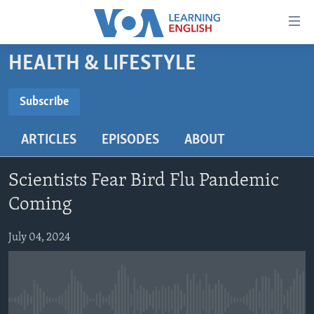
Accessibility
links
Skip
HEALTH & LIFESTYLE
to
ABOUT LEARNING ENGLISH
main
BEGINNING LEVEL
Subscribe
content
SUBSCRIBE
INTERMEDIATE LEVEL
Skip
ARTICLES
EPISODES
ABOUT
to
ADVANCED LEVEL
main
Subscribe
US HISTORY
Navigation
Scientists Fear Bird Flu Pandemic
Skip
VIDEO
Coming
to
Search
July 04, 2024
FOLLOW US
Languages
No media source currently available