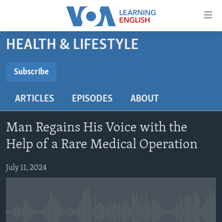
Accessibility
links
Skip
HEALTH & LIFESTYLE
to
ABOUT LEARNING ENGLISH
main
BEGINNING LEVEL
Subscribe
content
SUBSCRIBE
INTERMEDIATE LEVEL
Skip
ARTICLES
EPISODES
ABOUT
to
ADVANCED LEVEL
main
Subscribe
US HISTORY
Navigation
Man Regains His Voice with the
Skip
VIDEO
Help of a Rare Medical Operation
to
Search
July 11, 2024
FOLLOW US
Languages
No media source currently available