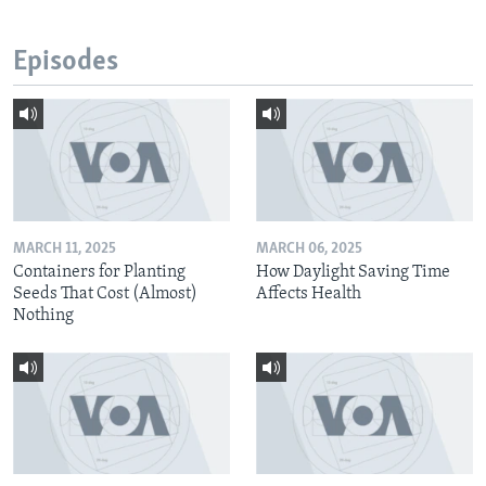
Episodes
MARCH 11, 2025
MARCH 06, 2025
Containers for Planting
How Daylight Saving Time
Seeds That Cost (Almost)
Affects Health
Nothing