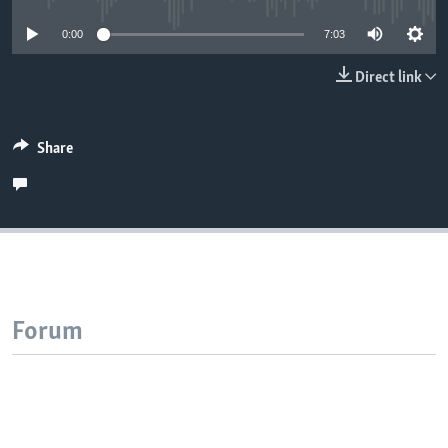
0:00
7:03
Direct link
Share
Forum