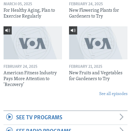
MARCH 05, 2025
FEBRUARY 24, 2025
For Healthy Aging, Plan to
New Flowering Plants for
Exercise Regularly
Gardeners to Try
FEBRUARY 24, 2025
FEBRUARY 21, 2025
American Fitness Industry
New Fruits and Vegetables
Pays More Attention to
for Gardeners to Try
‘Recovery’
See all episodes
SEE TV PROGRAMS