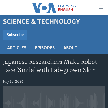
Accessibility
links
Skip
SCIENCE & TECHNOLOGY
to
ABOUT LEARNING ENGLISH
main
BEGINNING LEVEL
Subscribe
content
SUBSCRIBE
INTERMEDIATE LEVEL
Skip
ARTICLES
EPISODES
ABOUT
to
ADVANCED LEVEL
main
Subscribe
US HISTORY
Navigation
Japanese Researchers Make Robot
Skip
VIDEO
Face 'Smile' with Lab-grown Skin
to
Search
July 18, 2024
FOLLOW US
Languages
No media source currently available