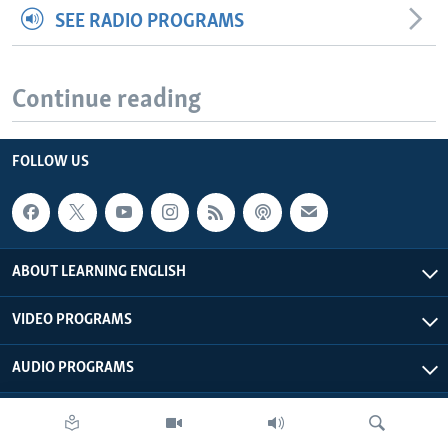
SEE RADIO PROGRAMS
Continue reading
FOLLOW US
ABOUT LEARNING ENGLISH
VIDEO PROGRAMS
AUDIO PROGRAMS