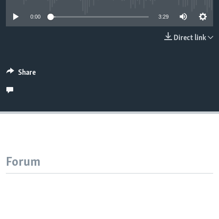
0:00
3:29
Direct link
Share
Forum