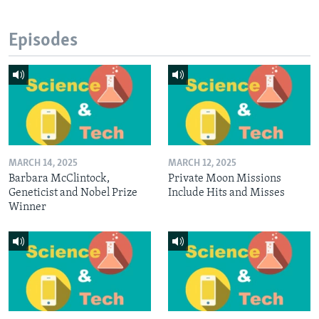
Episodes
MARCH 14, 2025
MARCH 12, 2025
Barbara McClintock,
Private Moon Missions
Geneticist and Nobel Prize
Include Hits and Misses
Winner