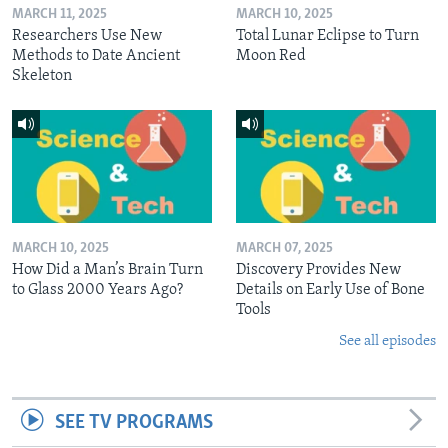
MARCH 11, 2025
MARCH 10, 2025
Researchers Use New
Total Lunar Eclipse to Turn
Methods to Date Ancient
Moon Red
Skeleton
MARCH 10, 2025
MARCH 07, 2025
How Did a Man’s Brain Turn
Discovery Provides New
to Glass 2000 Years Ago?
Details on Early Use of Bone
Tools
See all episodes
SEE TV PROGRAMS