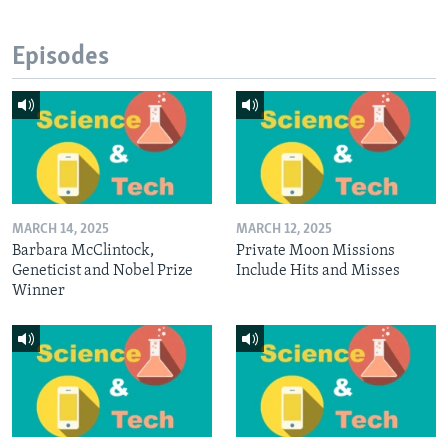
Episodes
MARCH 14, 2025
MARCH 12, 2025
Barbara McClintock,
Private Moon Missions
Geneticist and Nobel Prize
Include Hits and Misses
Winner