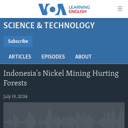
Accessibility
links
Skip
SCIENCE & TECHNOLOGY
to
ABOUT LEARNING ENGLISH
main
BEGINNING LEVEL
Subscribe
content
SUBSCRIBE
INTERMEDIATE LEVEL
Skip
ARTICLES
EPISODES
ABOUT
to
ADVANCED LEVEL
main
Subscribe
US HISTORY
Navigation
Indonesia's Nickel Mining Hurting
Skip
VIDEO
Forests
to
Search
July 19, 2024
FOLLOW US
Languages
No media source currently available