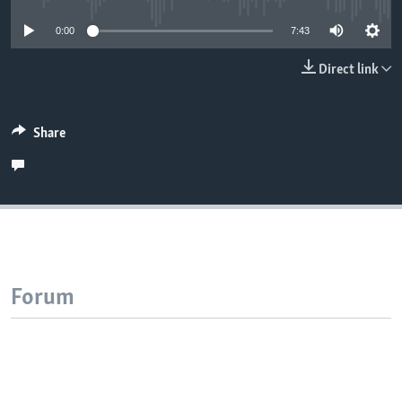
0:00
7:43
Direct link
Share
Forum