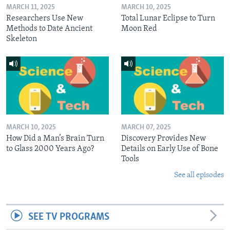
MARCH 11, 2025
MARCH 10, 2025
Researchers Use New
Total Lunar Eclipse to Turn
Methods to Date Ancient
Moon Red
Skeleton
MARCH 10, 2025
MARCH 07, 2025
How Did a Man’s Brain Turn
Discovery Provides New
to Glass 2000 Years Ago?
Details on Early Use of Bone
Tools
See all episodes
SEE TV PROGRAMS