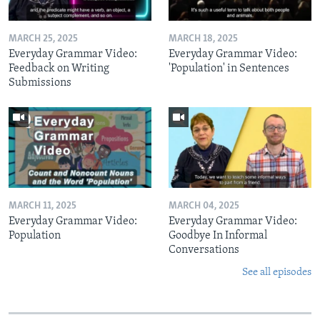
MARCH 25, 2025
MARCH 18, 2025
Everyday Grammar Video:
Everyday Grammar Video:
Feedback on Writing
'Population' in Sentences
Submissions
MARCH 11, 2025
MARCH 04, 2025
Everyday Grammar Video:
Everyday Grammar Video:
Population
Goodbye In Informal
Conversations
See all episodes