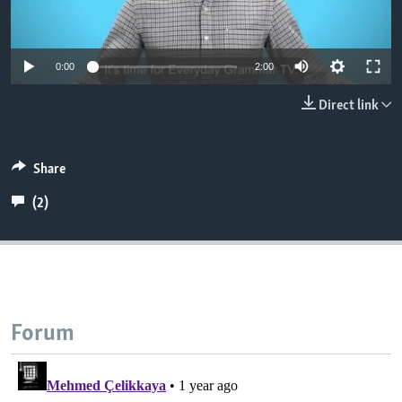
0:00
2:00
Direct link
Share
(2)
Forum