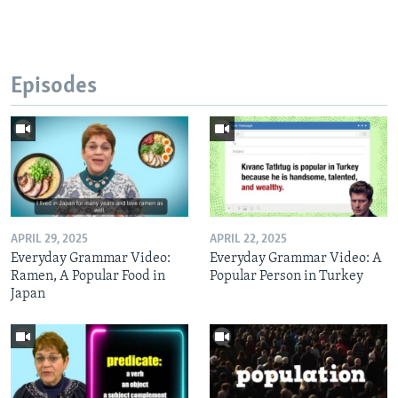
Episodes
APRIL 29, 2025
APRIL 22, 2025
Everyday Grammar Video:
Everyday Grammar Video: A
Ramen, A Popular Food in
Popular Person in Turkey
Japan