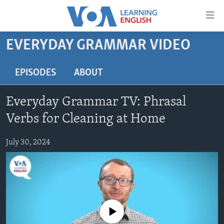
Accessibility
links
Skip
EVERYDAY GRAMMAR VIDEO
to
ABOUT LEARNING ENGLISH
main
BEGINNING LEVEL
EPISODES
ABOUT
content
INTERMEDIATE LEVEL
Skip
Everyday Grammar TV: Phrasal
to
ADVANCED LEVEL
main
Verbs for Cleaning at Home
US HISTORY
Navigation
Skip
July 30, 2024
VIDEO
to
Search
FOLLOW US
No media source currently available
Languages