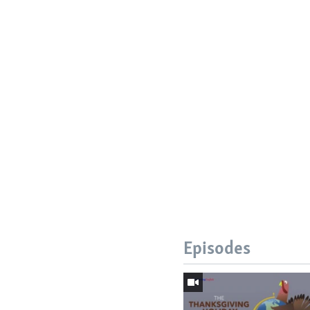
Episodes