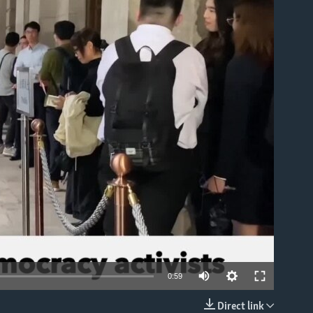
able
0:59
Direct link