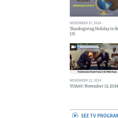
NOVEMBER 27, 2024
Thanksgiving Holiday in t
US
NOVEMBER 13, 2024
VOA60: November 13, 202
SEE TV PROGRA