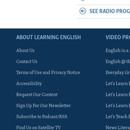
SEE RADIO PRO
ABOUT LEARNING ENGLISH
VIDEO P
About Us
English in a
Contact Us
English @ t
Terms of Use and Privacy Notice
Everyday G
Accessibility
Let's Learn
Request Our Content
Let's Learn 
Sign Up For Our Newsletter
Let's Learn 
Subscribe to Podcast/RSS
Let's Teach 
Find Us on Satellite TV
News Litera