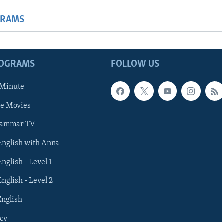
GRAMS
ROGRAMS
FOLLOW US
 Minute
he Movies
rammar TV
 English with Anna
English - Level 1
English - Level 2
English
cy