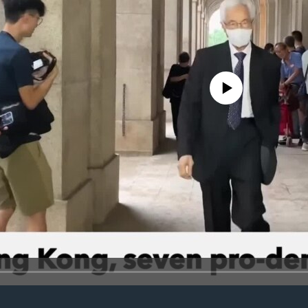
No media source currently avail