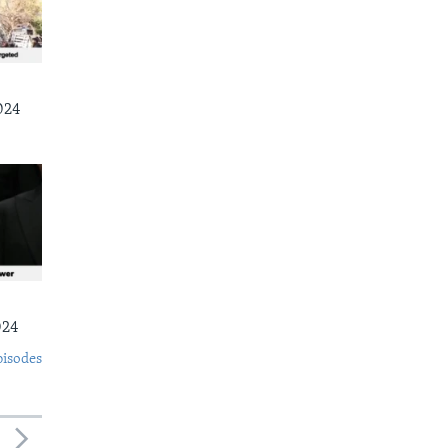
024
024
pisodes