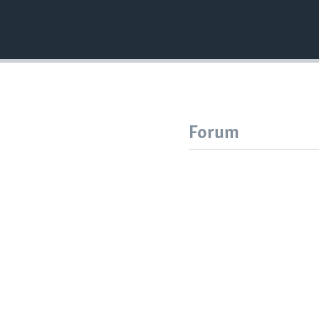
Forum