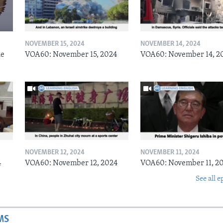
NOVEMBER 15, 2024
NOVEMBER 14, 2024
he
VOA60: November 15, 2024
VOA60: November 14, 2
NOVEMBER 12, 2024
NOVEMBER 11, 2024
4
VOA60: November 12, 2024
VOA60: November 11, 2
See all e
MS