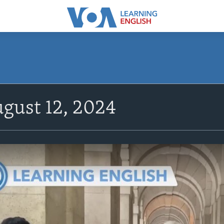
gust 12, 2024