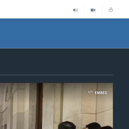
EMBED