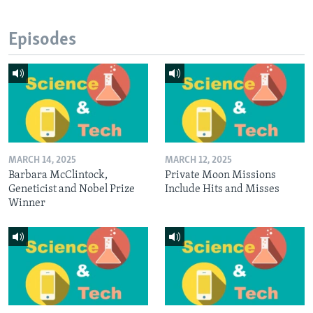
Episodes
MARCH 14, 2025
MARCH 12, 2025
Barbara McClintock,
Private Moon Missions
Geneticist and Nobel Prize
Include Hits and Misses
Winner