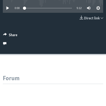
0:00
5:12
Direct link
Share
Forum