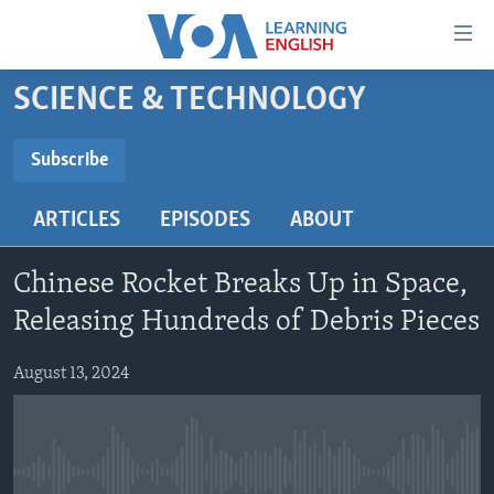
Accessibility
links
Skip
SCIENCE & TECHNOLOGY
to
ABOUT LEARNING ENGLISH
main
BEGINNING LEVEL
Subscribe
content
SUBSCRIBE
INTERMEDIATE LEVEL
Skip
ARTICLES
EPISODES
ABOUT
to
ADVANCED LEVEL
main
Subscribe
US HISTORY
Navigation
Chinese Rocket Breaks Up in Space,
Skip
VIDEO
Releasing Hundreds of Debris Pieces
to
Search
August 13, 2024
FOLLOW US
Languages
No media source currently available