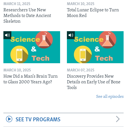
MARCH 11, 2025
MARCH 10, 2025
Researchers Use New
Total Lunar Eclipse to Turn
Methods to Date Ancient
Moon Red
Skeleton
MARCH 10, 2025
MARCH 07, 2025
How Did a Man’s Brain Turn
Discovery Provides New
to Glass 2000 Years Ago?
Details on Early Use of Bone
Tools
See all episodes
SEE TV PROGRAMS