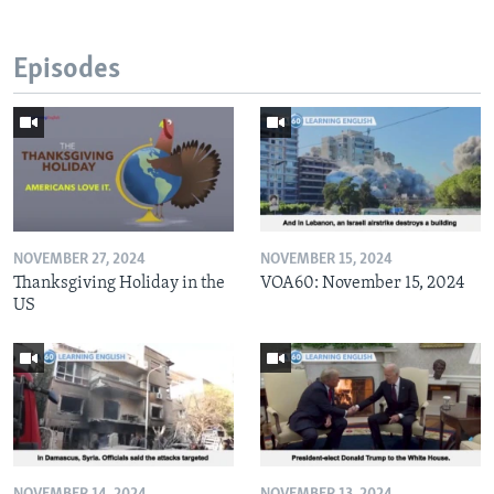
Episodes
NOVEMBER 27, 2024
NOVEMBER 15, 2024
Thanksgiving Holiday in the
VOA60: November 15, 2024
US