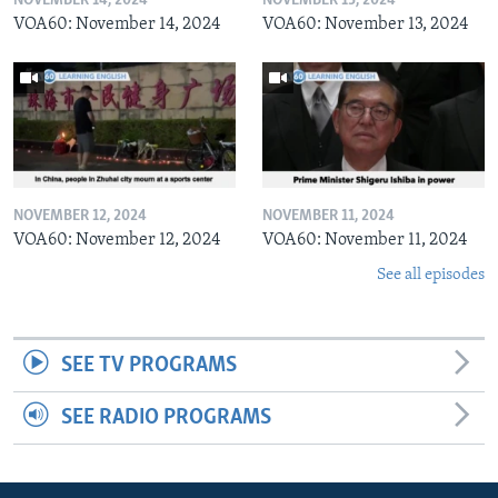
NOVEMBER 14, 2024
NOVEMBER 13, 2024
VOA60: November 14, 2024
VOA60: November 13, 2024
NOVEMBER 12, 2024
NOVEMBER 11, 2024
VOA60: November 12, 2024
VOA60: November 11, 2024
See all episodes
SEE TV PROGRAMS
SEE RADIO PROGRAMS