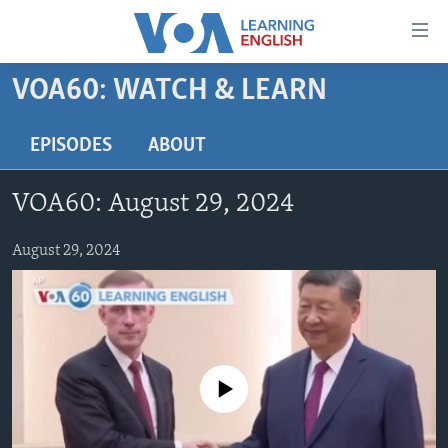
Accessibility
links
Skip
VOA60: WATCH & LEARN
to
ABOUT LEARNING ENGLISH
main
BEGINNING LEVEL
EPISODES
ABOUT
content
INTERMEDIATE LEVEL
Skip
VOA60: August 29, 2024
to
ADVANCED LEVEL
main
US HISTORY
August 29, 2024
Navigation
Skip
VIDEO
to
Search
FOLLOW US
No media source currently available
Languages