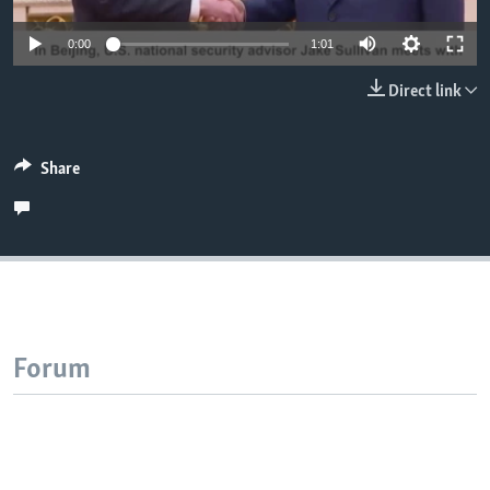
0:00
1:01
Direct link
Share
Forum