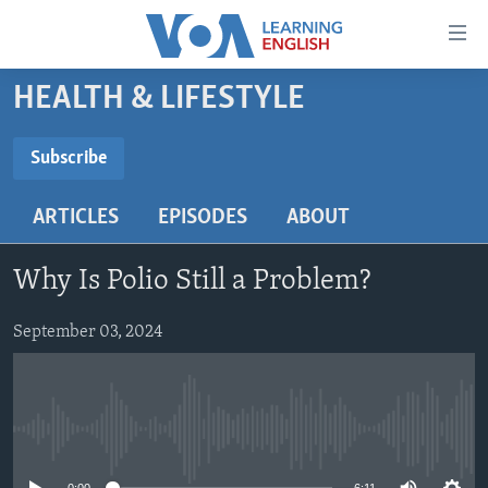
Accessibility
links
Skip
HEALTH & LIFESTYLE
to
ABOUT LEARNING ENGLISH
main
BEGINNING LEVEL
Subscribe
content
SUBSCRIBE
INTERMEDIATE LEVEL
Skip
ARTICLES
EPISODES
ABOUT
to
ADVANCED LEVEL
main
Subscribe
US HISTORY
Navigation
Why Is Polio Still a Problem?
Skip
VIDEO
to
September 03, 2024
Search
FOLLOW US
No media source currently available
Languages