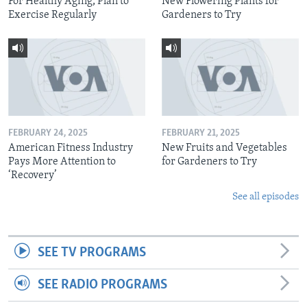
For Healthy Aging, Plan to
New Flowering Plants for
Exercise Regularly
Gardeners to Try
FEBRUARY 24, 2025
FEBRUARY 21, 2025
American Fitness Industry
New Fruits and Vegetables
Pays More Attention to
for Gardeners to Try
‘Recovery’
See all episodes
SEE TV PROGRAMS
SEE RADIO PROGRAMS