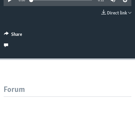
0:00
6:11
Direct link
Share
Forum