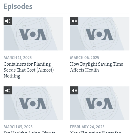
Episodes
MARCH 11, 2025
MARCH 06, 2025
Containers for Planting
How Daylight Saving Time
Seeds That Cost (Almost)
Affects Health
Nothing
MARCH 05, 2025
FEBRUARY 24, 2025