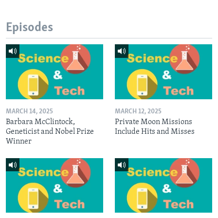
Episodes
MARCH 14, 2025
MARCH 12, 2025
Barbara McClintock,
Private Moon Missions
Geneticist and Nobel Prize
Include Hits and Misses
Winner