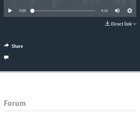
0:00
6:14
Direct link
Share
Forum