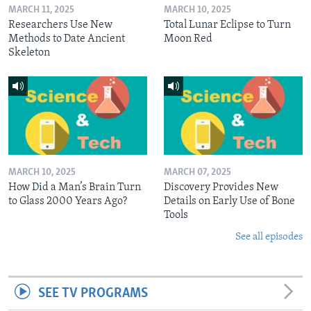
MARCH 11, 2025
MARCH 10, 2025
Researchers Use New
Total Lunar Eclipse to Turn
Methods to Date Ancient
Moon Red
Skeleton
MARCH 10, 2025
MARCH 07, 2025
How Did a Man’s Brain Turn
Discovery Provides New
to Glass 2000 Years Ago?
Details on Early Use of Bone
Tools
See all episodes
SEE TV PROGRAMS