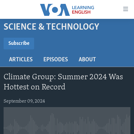
Accessibility
links
Skip
SCIENCE & TECHNOLOGY
to
ABOUT LEARNING ENGLISH
main
BEGINNING LEVEL
Subscribe
content
SUBSCRIBE
INTERMEDIATE LEVEL
Skip
ARTICLES
EPISODES
ABOUT
to
ADVANCED LEVEL
main
Subscribe
US HISTORY
Navigation
Climate Group: Summer 2024 Was
Skip
VIDEO
Hottest on Record
to
Search
September 09, 2024
FOLLOW US
Languages
No media source currently available