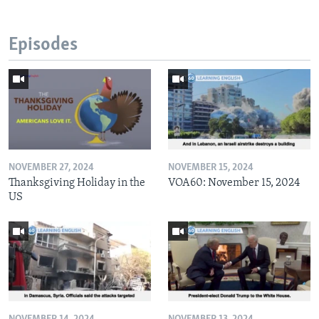
Episodes
NOVEMBER 27, 2024
NOVEMBER 15, 2024
Thanksgiving Holiday in the
VOA60: November 15, 2024
US