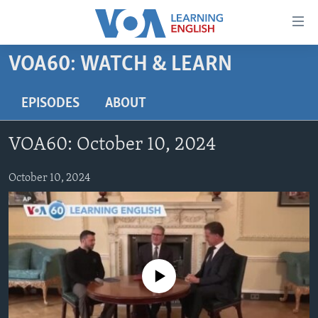
Accessibility
links
Skip
VOA60: WATCH & LEARN
to
ABOUT LEARNING ENGLISH
main
BEGINNING LEVEL
EPISODES
ABOUT
content
INTERMEDIATE LEVEL
Skip
VOA60: October 10, 2024
to
ADVANCED LEVEL
main
US HISTORY
October 10, 2024
Navigation
Skip
VIDEO
to
Search
FOLLOW US
No media source currently available
Languages