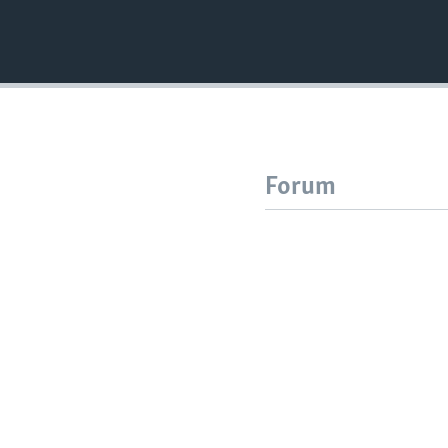
Forum