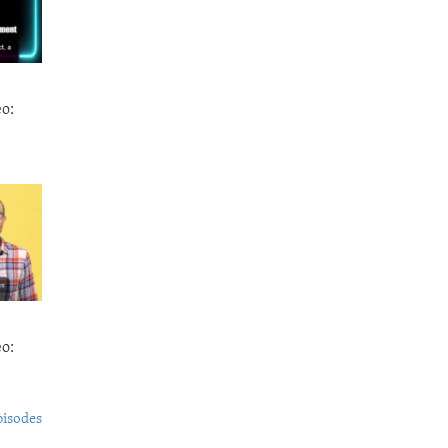
o:
o:
pisodes