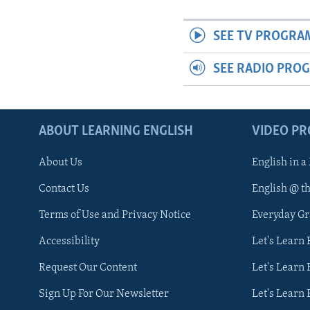
SEE TV PROGRA
SEE RADIO PRO
ABOUT LEARNING ENGLISH
VIDEO P
About Us
English in a
Contact Us
English @ t
Terms of Use and Privacy Notice
Everyday G
Accessibility
Let's Learn
Request Our Content
Let's Learn 
Sign Up For Our Newsletter
Let's Learn 