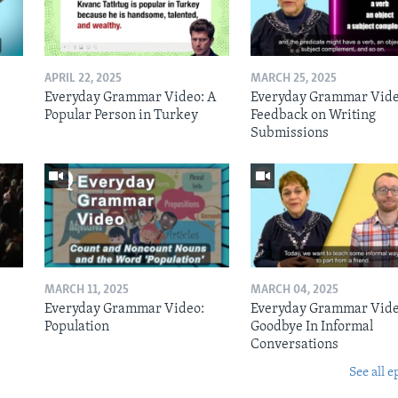
APRIL 22, 2025
MARCH 25, 2025
Everyday Grammar Video: A
Everyday Grammar Vide
Popular Person in Turkey
Feedback on Writing
Submissions
MARCH 11, 2025
MARCH 04, 2025
Everyday Grammar Video:
Everyday Grammar Vide
Population
Goodbye In Informal
Conversations
See all e