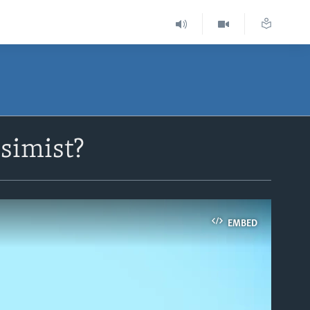
simist?
EMBED