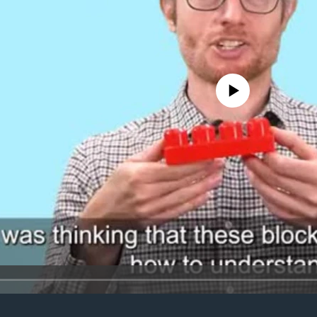
No media source currently avail