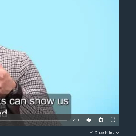
able
2:01
Direct link