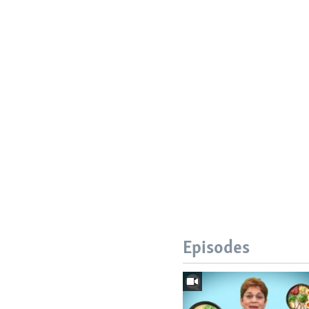
Episodes