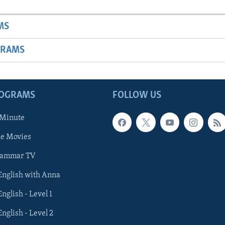
MS
GRAMS
ROGRAMS
FOLLOW US
 Minute
he Movies
rammar TV
 English with Anna
English - Level 1
English - Level 2