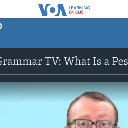
O
Grammar TV: What Is a Pes