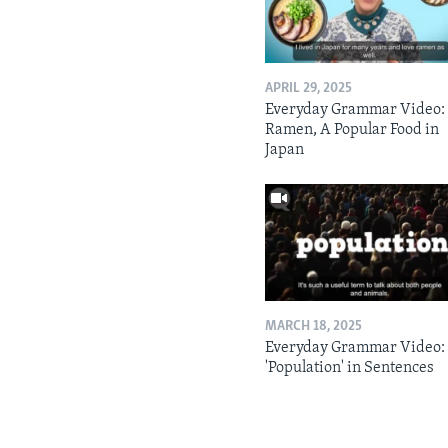
APRIL 29, 2025
Everyday Grammar Video:
Ramen, A Popular Food in
Japan
MARCH 18, 2025
Everyday Grammar Video:
'Population' in Sentences