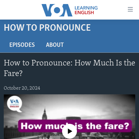
Accessibility
links
Skip
HOW TO PRONOUNCE
to
ABOUT LEARNING ENGLISH
main
BEGINNING LEVEL
EPISODES
ABOUT
content
INTERMEDIATE LEVEL
Skip
How to Pronounce: How Much Is the
to
ADVANCED LEVEL
main
Fare?
US HISTORY
Navigation
Skip
October 20, 2024
VIDEO
to
Search
FOLLOW US
No media source currently available
Languages