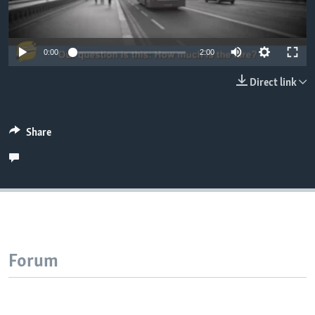
0:00
2:00
Direct link
Share
Forum