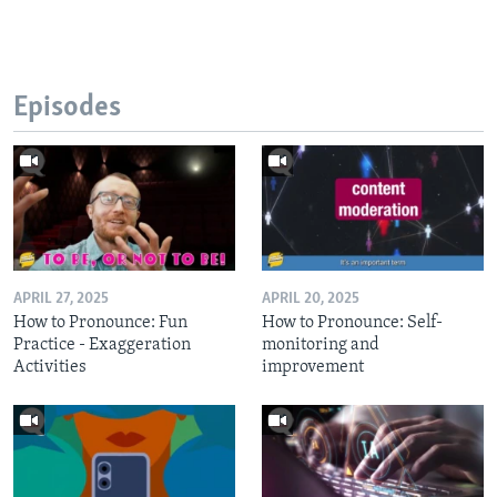
Episodes
APRIL 27, 2025
APRIL 20, 2025
How to Pronounce: Fun
How to Pronounce: Self-
Practice - Exaggeration
monitoring and
Activities
improvement