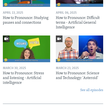
APRIL 13, 2025
APRIL 06, 2025
How to Pronounce: Studying
How to Pronounce: Difficult
pauses and connections
terms - Artificial General
Intelligence
MARCH 30, 2025
MARCH 23, 2025
How to Pronounce: Stress
How to Pronounce: Science
and listening - Artificial
and Technology: 'Asteroid'
intelligence
See all episodes