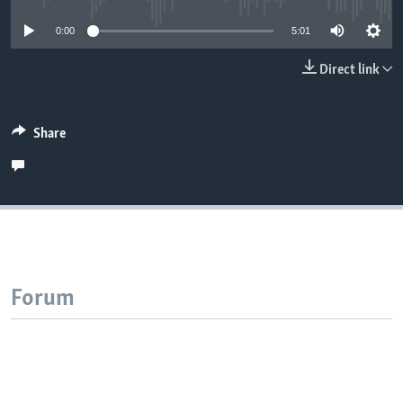
0:00
5:01
Direct link
Share
Forum