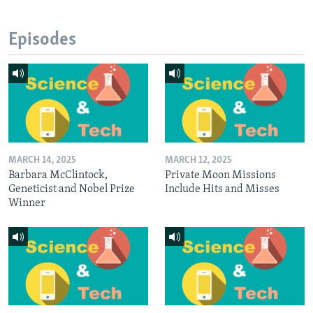
Episodes
MARCH 14, 2025
MARCH 12, 2025
Barbara McClintock,
Private Moon Missions
Geneticist and Nobel Prize
Include Hits and Misses
Winner