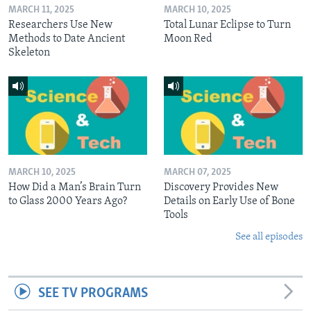
MARCH 11, 2025
MARCH 10, 2025
Researchers Use New
Total Lunar Eclipse to Turn
Methods to Date Ancient
Moon Red
Skeleton
MARCH 10, 2025
MARCH 07, 2025
How Did a Man’s Brain Turn
Discovery Provides New
to Glass 2000 Years Ago?
Details on Early Use of Bone
Tools
See all episodes
SEE TV PROGRAMS