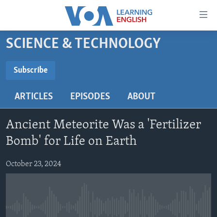
Accessibility
links
Skip
SCIENCE & TECHNOLOGY
to
ABOUT LEARNING ENGLISH
main
BEGINNING LEVEL
Subscribe
content
SUBSCRIBE
INTERMEDIATE LEVEL
Skip
ARTICLES
EPISODES
ABOUT
to
ADVANCED LEVEL
main
Subscribe
US HISTORY
Navigation
Ancient Meteorite Was a 'Fertilizer
Skip
VIDEO
Bomb' for Life on Earth
to
Search
October 23, 2024
FOLLOW US
Languages
No media source currently available