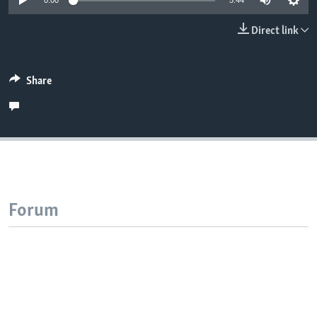
0:00
5:44
Direct link
Share
Forum