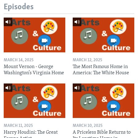
Episodes
MARCH 14, 2025
MARCH 12, 2025
Mount Vernon - George
The Most Famous Home in
Washington’s Virginia Home
America: The White House
MARCH 11, 2025
MARCH 10, 2025
Harry Houdini: The Great
A Priceless Bible Returns to