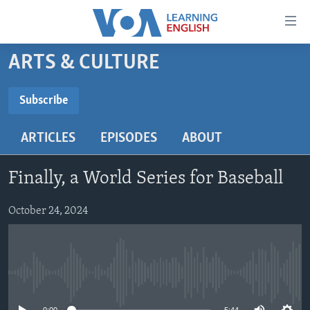
Accessibility
links
Skip
ARTS & CULTURE
to
ABOUT LEARNING ENGLISH
main
BEGINNING LEVEL
Subscribe
content
SUBSCRIBE
INTERMEDIATE LEVEL
Skip
ARTICLES
EPISODES
ABOUT
to
ADVANCED LEVEL
main
Subscribe
US HISTORY
Navigation
Finally, a World Series for Baseball
Skip
VIDEO
to
October 24, 2024
Search
FOLLOW US
No media source currently available
Languages