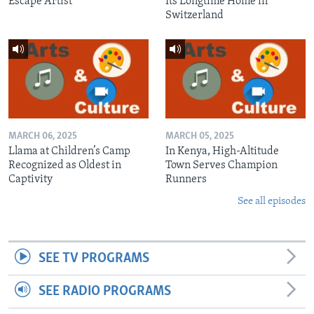
Escape Artist
Its Longtime Home in
Switzerland
MARCH 06, 2025
MARCH 05, 2025
Llama at Children’s Camp
In Kenya, High-Altitude
Recognized as Oldest in
Town Serves Champion
Captivity
Runners
See all episodes
SEE TV PROGRAMS
SEE RADIO PROGRAMS