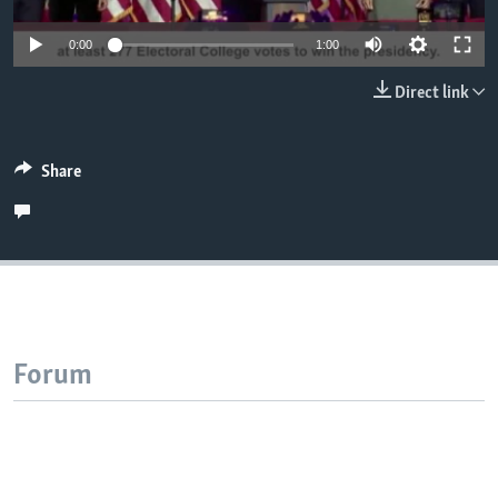
0:00
1:00
Direct link
Share
Forum