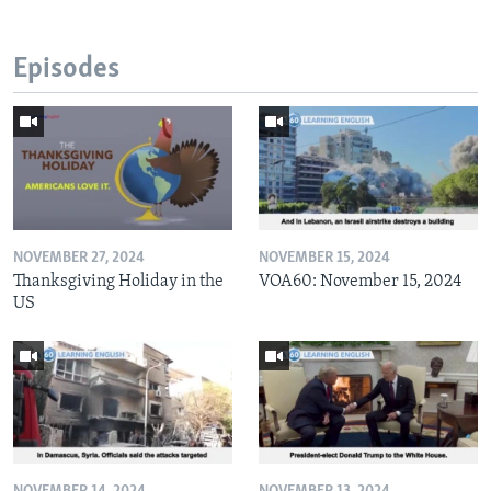
Episodes
NOVEMBER 27, 2024
NOVEMBER 15, 2024
Thanksgiving Holiday in the
VOA60: November 15, 2024
US