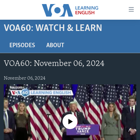
Accessibility
links
Skip
VOA60: WATCH & LEARN
to
ABOUT LEARNING ENGLISH
main
BEGINNING LEVEL
EPISODES
ABOUT
content
INTERMEDIATE LEVEL
Skip
VOA60: November 06, 2024
to
ADVANCED LEVEL
main
US HISTORY
November 06, 2024
Navigation
Skip
VIDEO
to
Search
FOLLOW US
No media source currently available
Languages