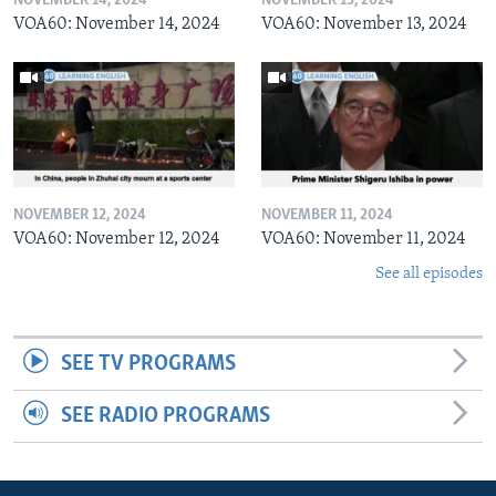
NOVEMBER 14, 2024
NOVEMBER 13, 2024
VOA60: November 14, 2024
VOA60: November 13, 2024
NOVEMBER 12, 2024
NOVEMBER 11, 2024
VOA60: November 12, 2024
VOA60: November 11, 2024
See all episodes
SEE TV PROGRAMS
SEE RADIO PROGRAMS