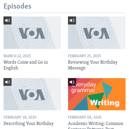
Episodes
MARCH 12, 2025
FEBRUARY 25, 2025
Words Come and Go in
Reviewing Your Birthday
English
Message
FEBRUARY 18, 2025
FEBRUARY 04, 2025
Describing Your Birthday
Academic Writing: Common