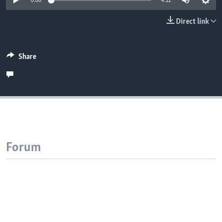
0:00
4:11
Direct link
Share
Forum