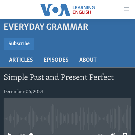
Accessibility
links
Skip
EVERYDAY GRAMMAR
to
ABOUT LEARNING ENGLISH
main
BEGINNING LEVEL
Subscribe
content
SUBSCRIBE
INTERMEDIATE LEVEL
Skip
ARTICLES
EPISODES
ABOUT
to
ADVANCED LEVEL
main
Subscribe
US HISTORY
Navigation
Simple Past and Present Perfect
Skip
VIDEO
to
December 05, 2024
Search
FOLLOW US
No media source currently available
Languages