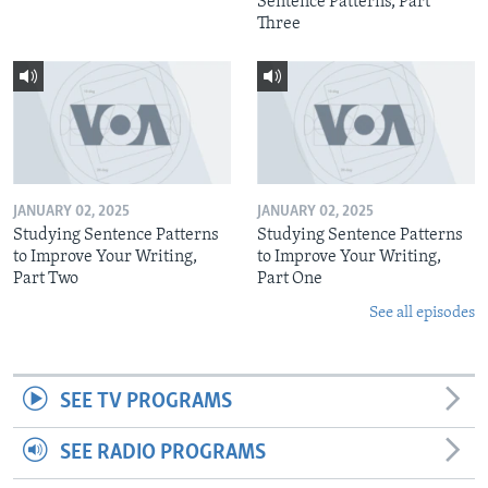
Sentence Patterns, Part
Three
JANUARY 02, 2025
JANUARY 02, 2025
Studying Sentence Patterns
Studying Sentence Patterns
to Improve Your Writing,
to Improve Your Writing,
Part Two
Part One
See all episodes
SEE TV PROGRAMS
SEE RADIO PROGRAMS