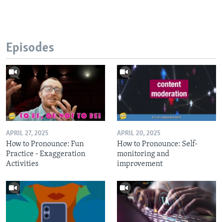
Episodes
APRIL 27, 2025
APRIL 20, 2025
How to Pronounce: Fun
How to Pronounce: Self-
Practice - Exaggeration
monitoring and
Activities
improvement