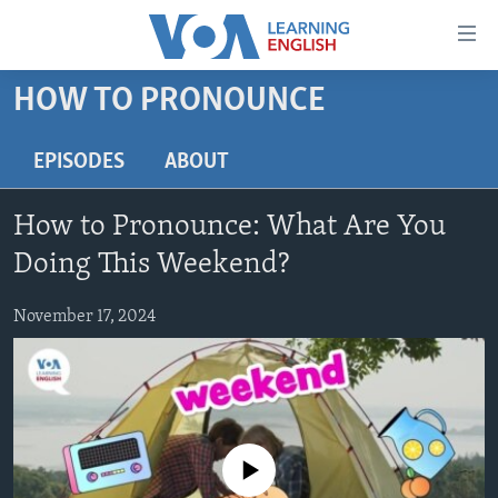
Accessibility
links
Skip
HOW TO PRONOUNCE
to
ABOUT LEARNING ENGLISH
main
BEGINNING LEVEL
EPISODES
ABOUT
content
INTERMEDIATE LEVEL
Skip
How to Pronounce: What Are You
to
ADVANCED LEVEL
main
Doing This Weekend?
US HISTORY
Navigation
Skip
November 17, 2024
VIDEO
to
Search
FOLLOW US
No media source currently available
Languages