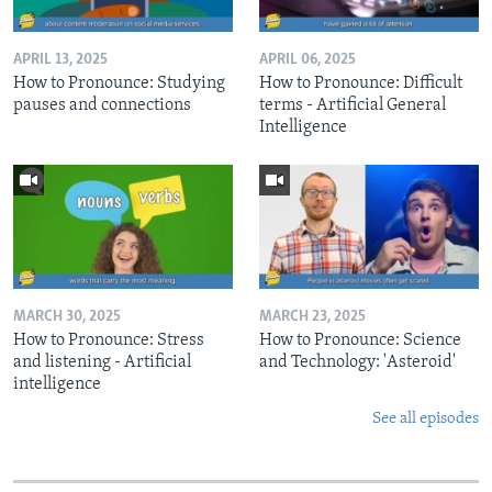
APRIL 13, 2025
APRIL 06, 2025
How to Pronounce: Studying
How to Pronounce: Difficult
pauses and connections
terms - Artificial General
Intelligence
MARCH 30, 2025
MARCH 23, 2025
How to Pronounce: Stress
How to Pronounce: Science
and listening - Artificial
and Technology: 'Asteroid'
intelligence
See all episodes