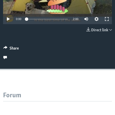
0:00
2:00
Direct link
Share
Forum