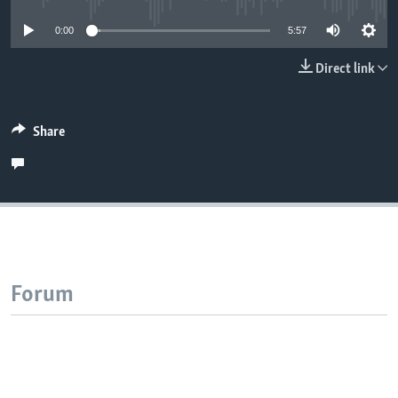
0:00
5:57
Direct link
Share
Forum