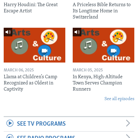
Harry Houdini: The Great
A Priceless Bible Returns to
Escape Artist
Its Longtime Home in
Switzerland
MARCH 06, 2025
MARCH 05, 2025
Llama at Children’s Camp
In Kenya, High-Altitude
Recognized as Oldest in
Town Serves Champion
Captivity
Runners
See all episodes
SEE TV PROGRAMS