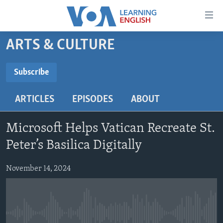
Accessibility
links
Skip
ARTS & CULTURE
to
ABOUT LEARNING ENGLISH
main
BEGINNING LEVEL
Subscribe
content
SUBSCRIBE
INTERMEDIATE LEVEL
Skip
ARTICLES
EPISODES
ABOUT
to
ADVANCED LEVEL
main
Subscribe
US HISTORY
Navigation
Microsoft Helps Vatican Recreate St.
Skip
VIDEO
Peter’s Basilica Digitally
to
Search
November 14, 2024
FOLLOW US
Languages
No media source currently available