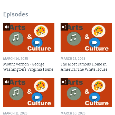
Episodes
MARCH 14, 2025
MARCH 12, 2025
Mount Vernon - George
The Most Famous Home in
Washington’s Virginia Home
America: The White House
MARCH 11, 2025
MARCH 10, 2025