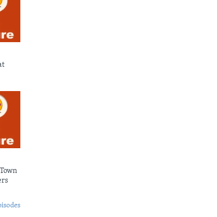
at
 Town
ers
pisodes