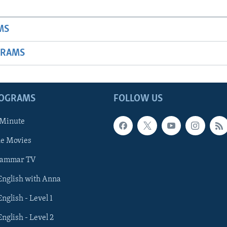
MS
GRAMS
ROGRAMS
FOLLOW US
 Minute
he Movies
rammar TV
 English with Anna
English - Level 1
English - Level 2