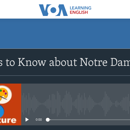
SUBSCRIBE
s to Know about Notre Da
Apple Podcasts
Subscribe
No media source currently avail
0:00