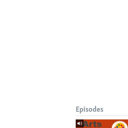
Episodes