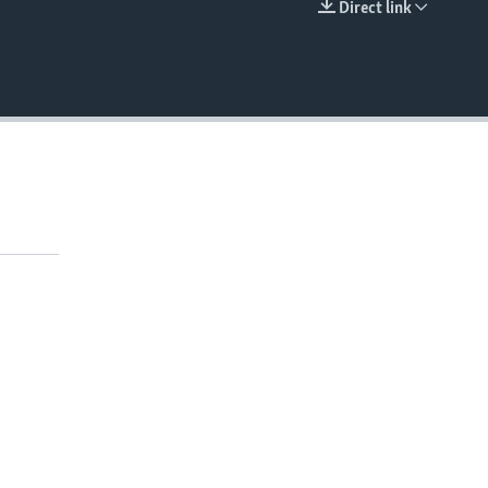
Direct link
EMBED