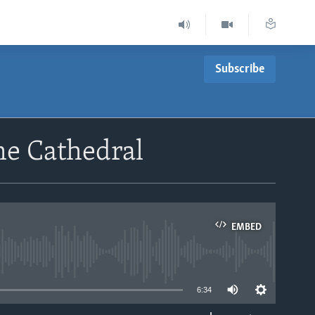
Subscribe
me Cathedral
EMBED
able
6:34