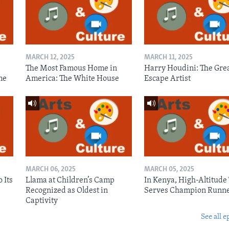
MARCH 12, 2025
MARCH 11, 2025
The Most Famous Home in
Harry Houdini: The Gre
me
America: The White House
Escape Artist
MARCH 06, 2025
MARCH 05, 2025
 Its
Llama at Children’s Camp
In Kenya, High-Altitude
Recognized as Oldest in
Serves Champion Runn
Captivity
See all e