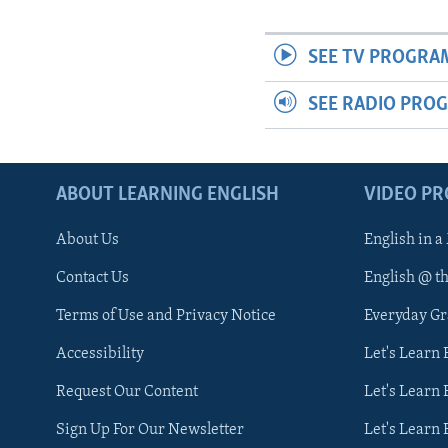
SEE TV PROGRA
SEE RADIO PRO
ABOUT LEARNING ENGLISH
VIDEO P
About Us
English in a
Contact Us
English @ t
Terms of Use and Privacy Notice
Everyday G
Accessibility
Let's Learn
Request Our Content
Let's Learn 
Sign Up For Our Newsletter
Let's Learn 