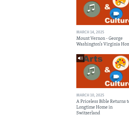
MARCH 14, 2025
Mount Vernon - George
Washington’s Virginia Ho
MARCH 10, 2025
A Priceless Bible Returns to
Longtime Home in
Switzerland