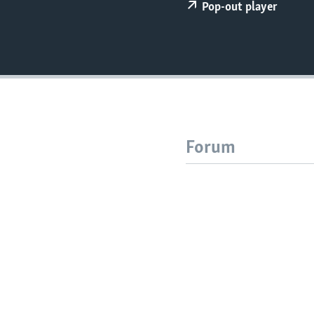
Pop-out player
Forum