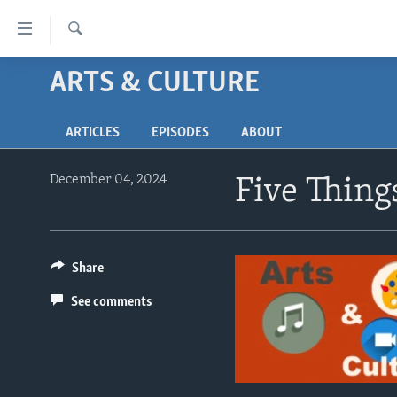
Accessibility
links
Search
Skip
ARTS & CULTURE
ABOUT LEARNING ENGLISH
to
BEGINNING LEVEL
main
ARTICLES
EPISODES
ABOUT
content
INTERMEDIATE LEVEL
Skip
ADVANCED LEVEL
to
December 04, 2024
Five Thing
main
US HISTORY
Navigation
VIDEO
Skip
to
Share
Search
See comments