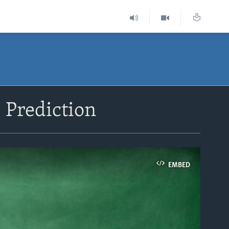
 Prediction
EMBED