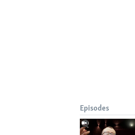
Episodes