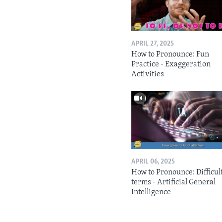
APRIL 27, 2025
How to Pronounce: Fun
Practice - Exaggeration
Activities
APRIL 06, 2025
How to Pronounce: Difficul
terms - Artificial General
Intelligence