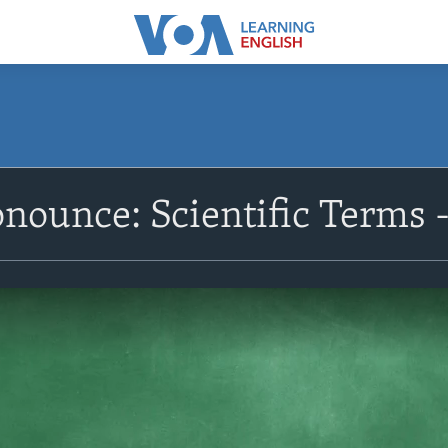
nounce: Scientific Terms -