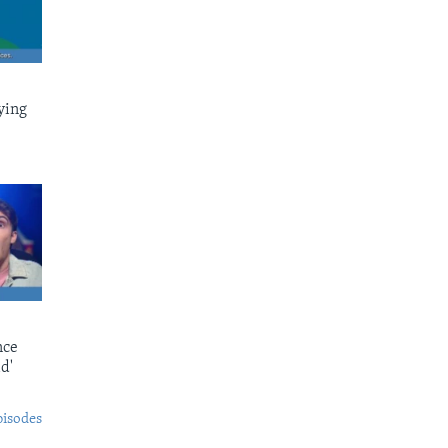
ying
nce
d'
pisodes