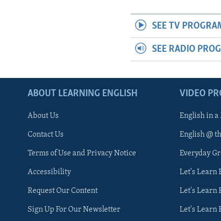
SEE TV PROGRA
SEE RADIO PRO
ABOUT LEARNING ENGLISH
VIDEO P
About Us
English in a
Contact Us
English @ t
Terms of Use and Privacy Notice
Everyday G
Accessibility
Let's Learn
Request Our Content
Let's Learn 
Sign Up For Our Newsletter
Let's Learn 