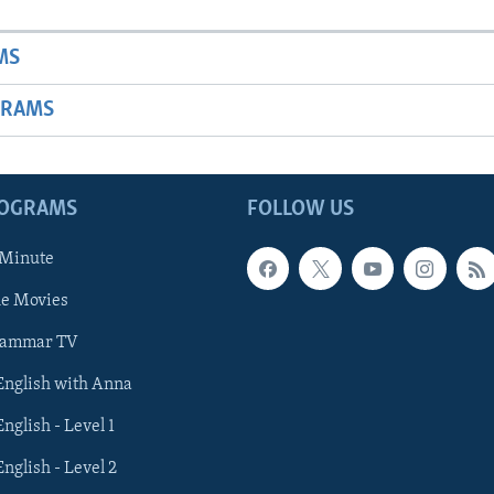
MS
GRAMS
ROGRAMS
FOLLOW US
 Minute
he Movies
rammar TV
 English with Anna
English - Level 1
English - Level 2