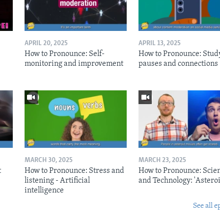
APRIL 20, 2025
APRIL 13, 2025
How to Pronounce: Self-
How to Pronounce: Stud
monitoring and improvement
pauses and connections
MARCH 30, 2025
MARCH 23, 2025
t
How to Pronounce: Stress and
How to Pronounce: Scie
listening - Artificial
and Technology: 'Asteroi
intelligence
See all e