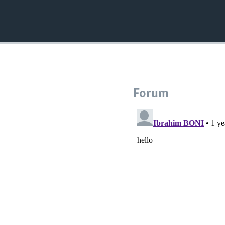
Forum