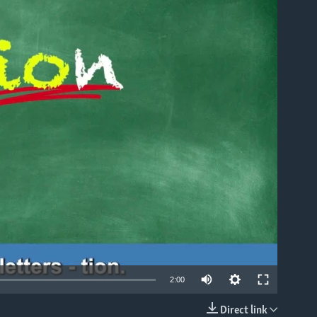
able
2:00
Direct link