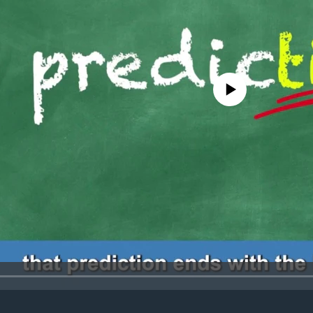
No media source currently avail