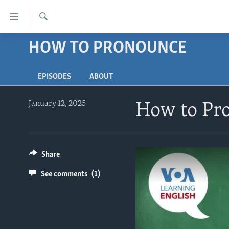
Accessibility
links
Search
Skip
HOW TO PRONOUNCE
ABOUT LEARNING ENGLISH
to
BEGINNING LEVEL
main
EPISODES
ABOUT
content
INTERMEDIATE LEVEL
Skip
ADVANCED LEVEL
to
January 12, 2025
How to Pro
main
US HISTORY
Navigation
VIDEO
Skip
to
Share
Search
See comments
(1)