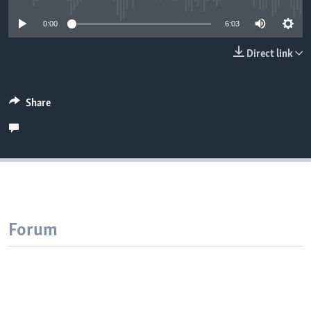
0:00
6:03
Direct link
Share
Forum