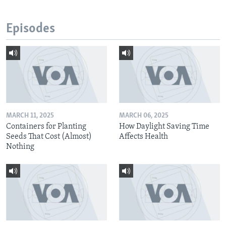
Episodes
MARCH 11, 2025
MARCH 06, 2025
Containers for Planting
How Daylight Saving Time
Seeds That Cost (Almost)
Affects Health
Nothing