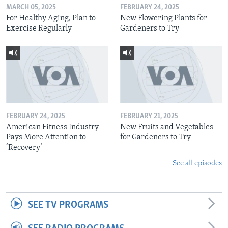
MARCH 05, 2025
FEBRUARY 24, 2025
For Healthy Aging, Plan to
New Flowering Plants for
Exercise Regularly
Gardeners to Try
FEBRUARY 24, 2025
FEBRUARY 21, 2025
American Fitness Industry
New Fruits and Vegetables
Pays More Attention to
for Gardeners to Try
‘Recovery’
See all episodes
SEE TV PROGRAMS