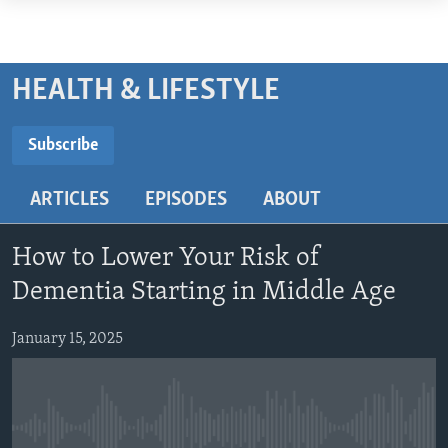
Accessibility
links
ABOUT LEARNING ENGLISH
Skip
BEGINNING LEVEL
HEALTH & LIFESTYLE
to
INTERMEDIATE LEVEL
main
Subscribe
ADVANCED LEVEL
content
SUBSCRIBE
Skip
US HISTORY
ARTICLES
EPISODES
ABOUT
to
VIDEO
main
Subscribe
Navigation
How to Lower Your Risk of
Skip
FOLLOW US
Dementia Starting in Middle Age
to
Search
January 15, 2025
Languages
No media source currently available