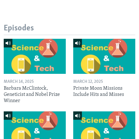
Episodes
MARCH 14, 2025
MARCH 12, 2025
Barbara McClintock,
Private Moon Missions
Geneticist and Nobel Prize
Include Hits and Misses
Winner