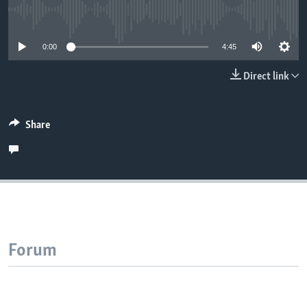
No media source currently available
0:00
4:45
Direct link
Share
Forum