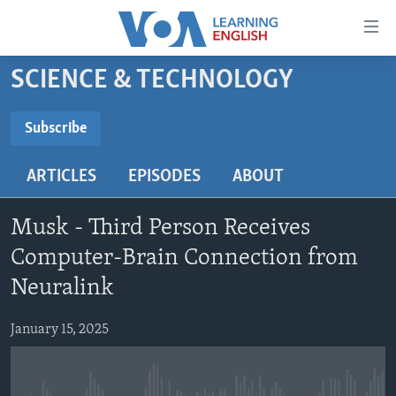
Accessibility
links
Skip
SCIENCE & TECHNOLOGY
to
ABOUT LEARNING ENGLISH
main
BEGINNING LEVEL
Subscribe
content
SUBSCRIBE
INTERMEDIATE LEVEL
Skip
ARTICLES
EPISODES
ABOUT
to
ADVANCED LEVEL
main
Subscribe
US HISTORY
Navigation
Musk - Third Person Receives
Skip
VIDEO
Computer-Brain Connection from
to
Neuralink
Search
FOLLOW US
January 15, 2025
Languages