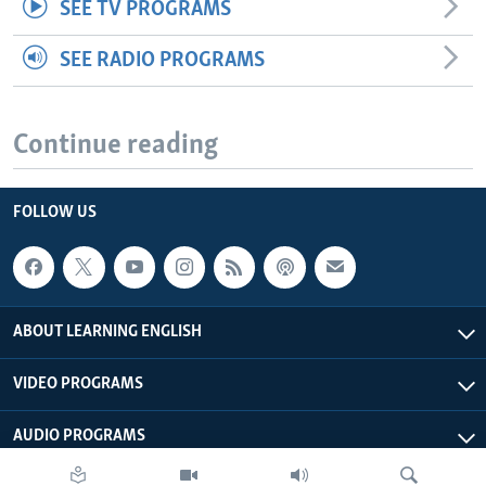
SEE TV PROGRAMS
SEE RADIO PROGRAMS
Continue reading
FOLLOW US
ABOUT LEARNING ENGLISH
VIDEO PROGRAMS
AUDIO PROGRAMS