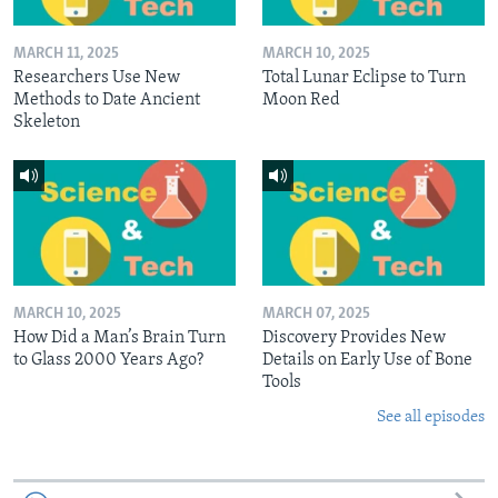
MARCH 11, 2025
MARCH 10, 2025
Researchers Use New
Total Lunar Eclipse to Turn
Methods to Date Ancient
Moon Red
Skeleton
MARCH 10, 2025
MARCH 07, 2025
How Did a Man’s Brain Turn
Discovery Provides New
to Glass 2000 Years Ago?
Details on Early Use of Bone
Tools
See all episodes