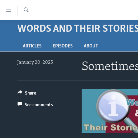
Accessibility
links
Search
Skip
WORDS AND THEIR STORIE
ABOUT LEARNING ENGLISH
to
BEGINNING LEVEL
main
ARTICLES
EPISODES
ABOUT
content
INTERMEDIATE LEVEL
Skip
ADVANCED LEVEL
to
January 20, 2025
Sometimes 
main
US HISTORY
Navigation
VIDEO
Skip
to
Share
Search
See comments