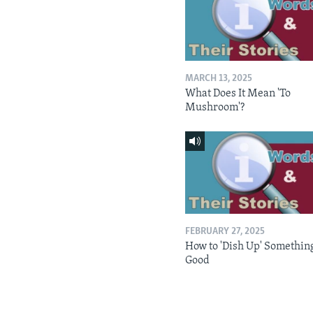
MARCH 13, 2025
What Does It Mean 'To
Mushroom'?
FEBRUARY 27, 2025
How to 'Dish Up' Somethin
Good