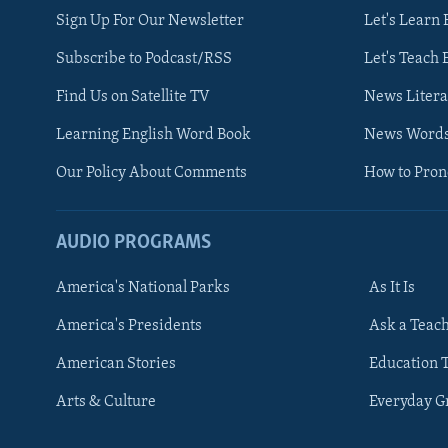
Sign Up For Our Newsletter
Let's Learn 
Subscribe to Podcast/RSS
Let's Teach 
Find Us on Satellite TV
News Litera
Learning English Word Book
News Word
Our Policy About Comments
How to Pro
AUDIO PROGRAMS
America's National Parks
As It Is
FOLLOW US
America's Presidents
Ask a Teac
American Stories
Education 
Arts & Culture
Everyday 
Languages