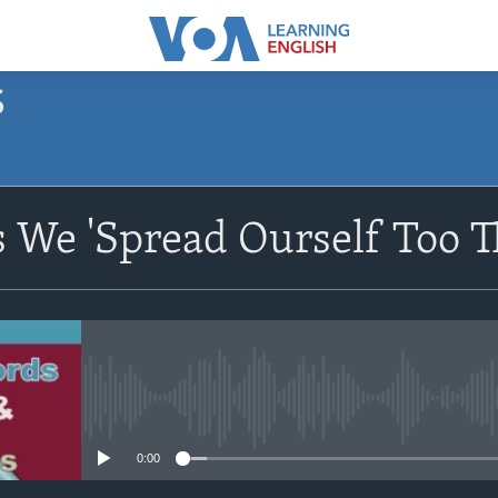
S
SUBSCRIBE
We 'Spread Ourself Too T
Apple Podcasts
Subscribe
No media source currently avail
0:00