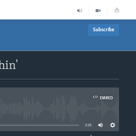
Subscribe
hin'
EMBED
able
3:29