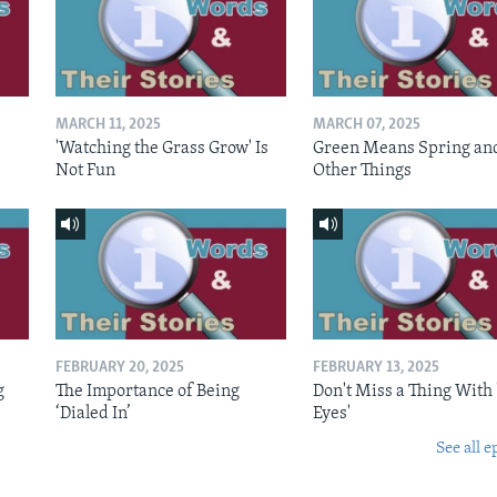
MARCH 11, 2025
MARCH 07, 2025
'Watching the Grass Grow' Is
Green Means Spring an
Not Fun
Other Things
FEBRUARY 20, 2025
FEBRUARY 13, 2025
g
The Importance of Being
Don't Miss a Thing With 
‘Dialed In’
Eyes'
See all e