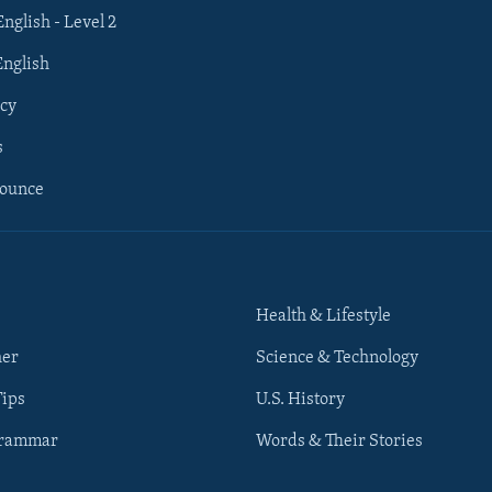
English - Level 2
English
cy
s
nounce
Health & Lifestyle
her
Science & Technology
Tips
U.S. History
Grammar
Words & Their Stories