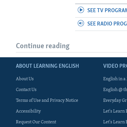
SEE TV PROGRA
SEE RADIO PRO
Continue reading
ABOUT LEARNING ENGLISH
VIDEO P
About Us
English in a
Contact Us
English @ t
Terms of Use and Privacy Notice
Everyday G
Accessibility
Let's Learn
Request Our Content
Let's Learn 