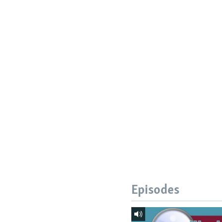
Episodes