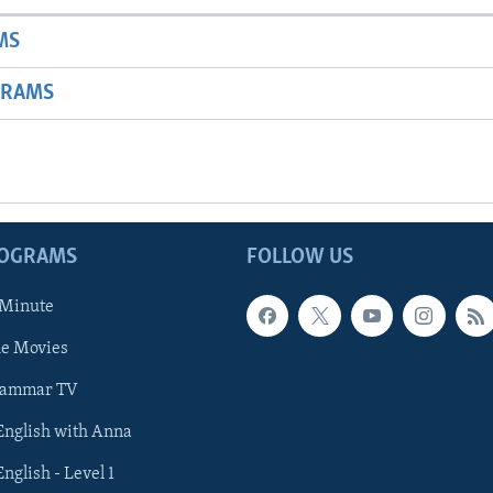
MS
GRAMS
ROGRAMS
FOLLOW US
 Minute
he Movies
rammar TV
 English with Anna
English - Level 1