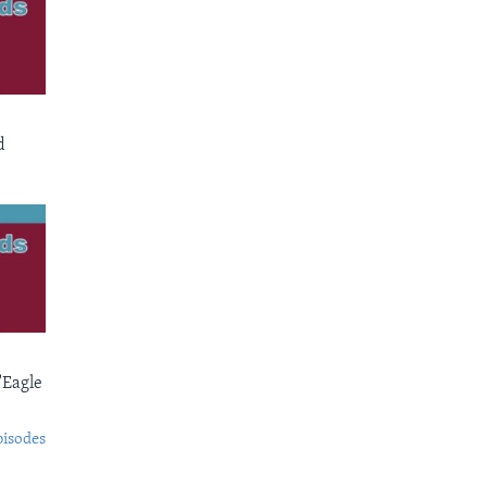
d
'Eagle
pisodes