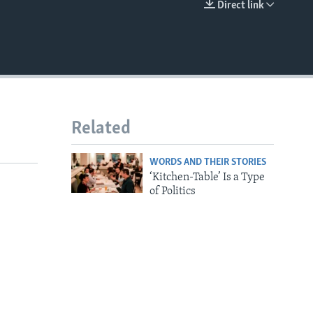
Direct link
EMBED
Related
WORDS AND THEIR STORIES
‘Kitchen-Table’ Is a Type
of Politics