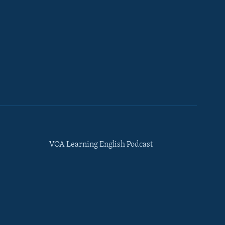
VOA Learning English Podcast