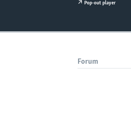
Pop-out player
Forum