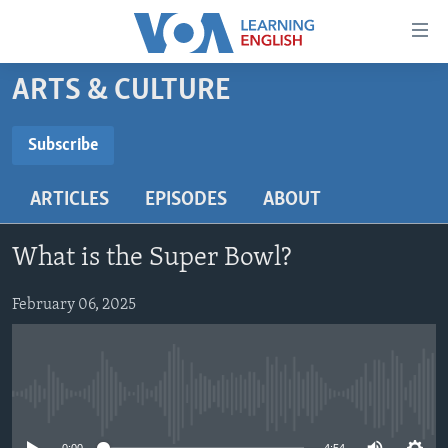
Accessibility
links
Skip
ARTS & CULTURE
to
ABOUT LEARNING ENGLISH
main
BEGINNING LEVEL
Subscribe
content
SUBSCRIBE
INTERMEDIATE LEVEL
Skip
ARTICLES
EPISODES
ABOUT
to
ADVANCED LEVEL
main
Subscribe
US HISTORY
Navigation
What is the Super Bowl?
Skip
VIDEO
to
February 06, 2025
Search
FOLLOW US
No media source currently available
Languages