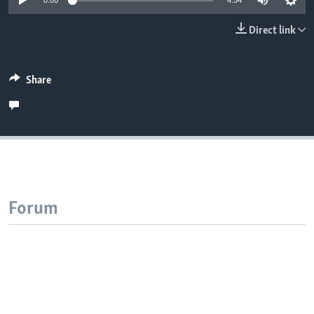
0:00
4:54
Direct link
Share
Forum