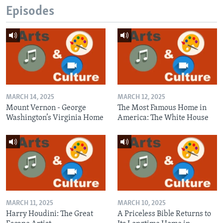
Episodes
MARCH 14, 2025
MARCH 12, 2025
Mount Vernon - George
The Most Famous Home in
Washington’s Virginia Home
America: The White House
MARCH 11, 2025
MARCH 10, 2025
Harry Houdini: The Great
A Priceless Bible Returns to