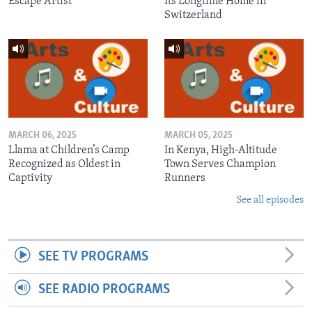
Escape Artist
Its Longtime Home in
Switzerland
MARCH 06, 2025
MARCH 05, 2025
Llama at Children’s Camp
In Kenya, High-Altitude
Recognized as Oldest in
Town Serves Champion
Captivity
Runners
See all episodes
SEE TV PROGRAMS
SEE RADIO PROGRAMS