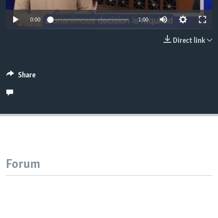
Auto
0:00
1:00
240p
Direct link
360p
480p
Auto
240p
360p
480p
Share
720p
720p
1080p
1080p
Forum