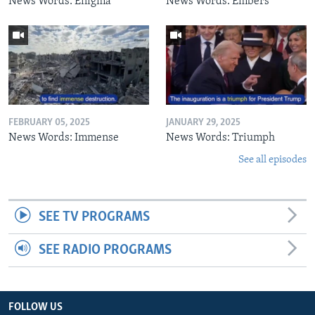
News Words: Enigma
News Words: Embers
FEBRUARY 05, 2025
JANUARY 29, 2025
News Words: Immense
News Words: Triumph
See all episodes
SEE TV PROGRAMS
SEE RADIO PROGRAMS
FOLLOW US