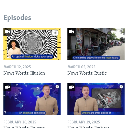
Episodes
MARCH 12, 2025
MARCH 05, 2025
News Words: Illusion
News Words: Rustic
FEBRUARY 26, 2025
FEBRUARY 19, 2025