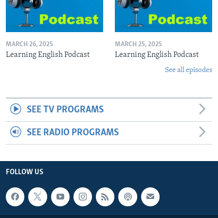
MARCH 26, 2025
MARCH 25, 2025
Learning English Podcast
Learning English Podcast
See all episodes
SEE TV PROGRAMS
SEE RADIO PROGRAMS
FOLLOW US