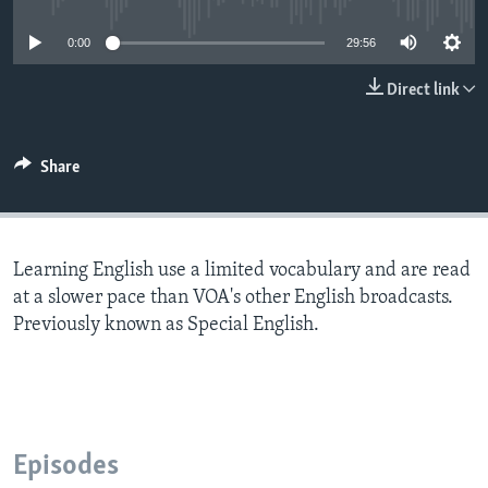
0:00
29:56
Direct link
Share
Learning English use a limited vocabulary and are read
at a slower pace than VOA's other English broadcasts.
Previously known as Special English.
Episodes