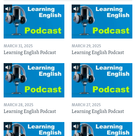
MARCH 31, 2025
MARCH 29, 2025
Learning English Podcast
Learning English Podcast
MARCH 28, 2025
MARCH 27, 2025
Learning English Podcast
Learning English Podcast