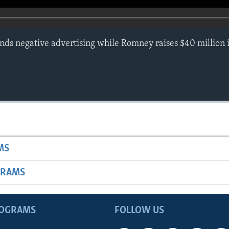
s negative advertising while Romney raises $40 million i
MS
GRAMS
ROGRAMS
FOLLOW US