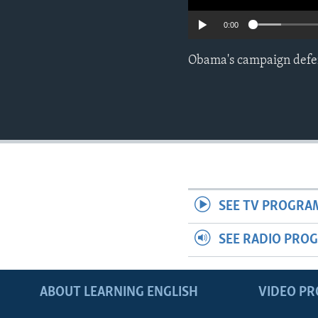
0:00
Obama's campaign defend
SEE TV PROGRA
SEE RADIO PRO
ABOUT LEARNING ENGLISH
VIDEO P