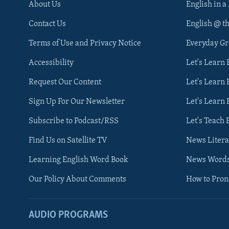
About Us
English in a
Contact Us
English @ t
Terms of Use and Privacy Notice
Everyday G
Accessibility
Let's Learn
Request Our Content
Let's Learn 
Sign Up For Our Newsletter
Let's Learn 
Subscribe to Podcast/RSS
Let's Teach 
Find Us on Satellite TV
News Litera
Learning English Word Book
News Word
Our Policy About Comments
How to Pro
AUDIO PROGRAMS