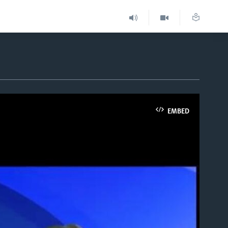
EMBED