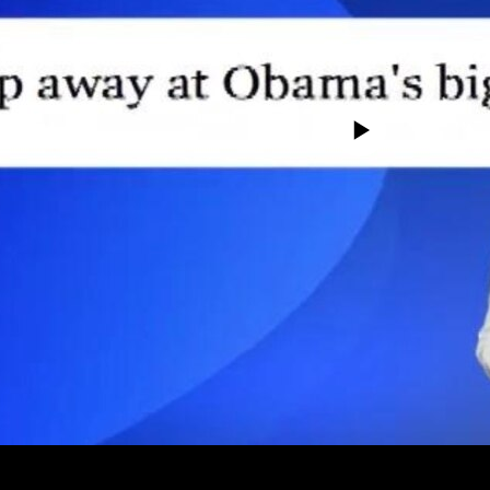
No media source currently avail