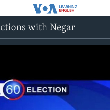
ctions with Negar