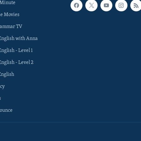
 Minute
he Movies
rammar TV
 English with Anna
English - Level 1
English - Level 2
English
cy
s
nounce