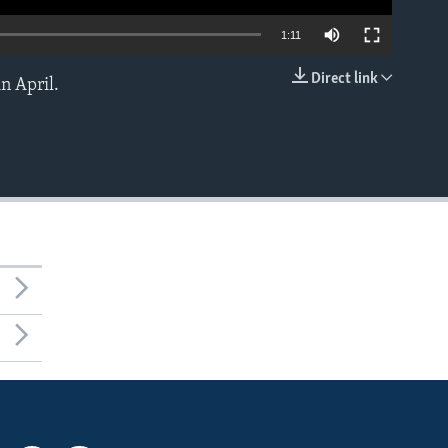
1:11
Direct link
n April.
EMBED