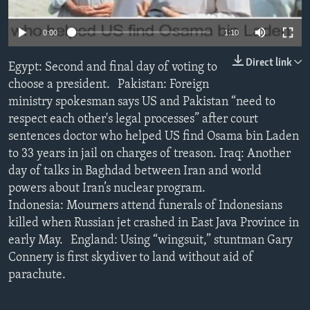
0:00
1:10
Direct link
Egypt: Second and final day of voting to
choose a president. Pakistan: Foreign
ministry spokesman says US and Pakistan “need to
respect each other's legal processes” after court
sentences doctor who helped US find Osama bin Laden
to 33 years in jail on charges of treason. Iraq: Another
day of talks in Baghdad between Iran and world
powers about Iran’s nuclear program.
Indonesia: Mourners attend funerals of Indonesians
killed when Russian jet crashed in East Java Province in
early May. England: Using “wingsuit,” stuntman Gary
Connery is first skydiver to land without aid of
parachute.