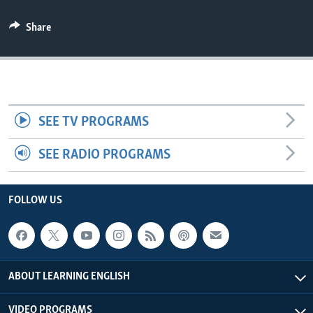
Share
SEE TV PROGRAMS
SEE RADIO PROGRAMS
FOLLOW US
ABOUT LEARNING ENGLISH
VIDEO PROGRAMS