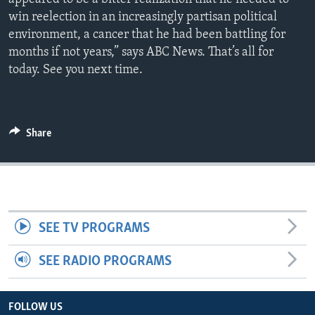
win reelection in an increasingly partisan political
environment, a cancer that he had been battling for
months if not years,” says ABC News. That’s all for
today. See you next time.
Share
SEE TV PROGRAMS
SEE RADIO PROGRAMS
FOLLOW US