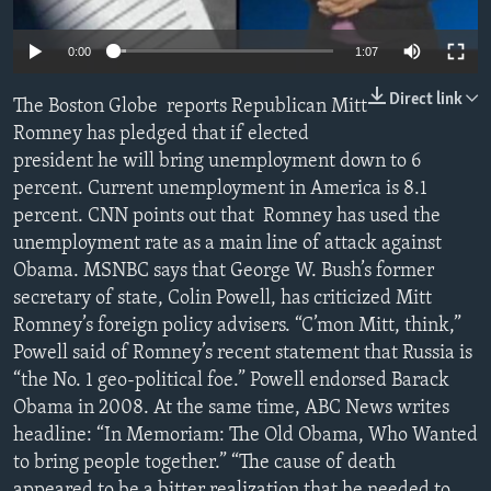
0:00
1:07
Direct link
The Boston Globe reports Republican Mitt
Romney has pledged that if elected
president he will bring unemployment down to 6
percent. Current unemployment in America is 8.1
percent. CNN points out that Romney has used the
unemployment rate as a main line of attack against
Obama. MSNBC says that George W. Bush’s former
secretary of state, Colin Powell, has criticized Mitt
Romney’s foreign policy advisers. “C’mon Mitt, think,”
Powell said of Romney’s recent statement that Russia is
“the No. 1 geo-political foe.” Powell endorsed Barack
Obama in 2008. At the same time, ABC News writes
headline: “In Memoriam: The Old Obama, Who Wanted
to bring people together.” “The cause of death
appeared to be a bitter realization that he needed to