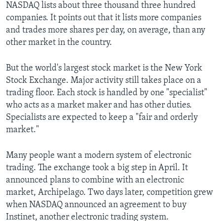
NASDAQ lists about three thousand three hundred
companies. It points out that it lists more companies
and trades more shares per day, on average, than any
other market in the country.
But the world's largest stock market is the New York
Stock Exchange. Major activity still takes place on a
trading floor. Each stock is handled by one "specialist"
who acts as a market maker and has other duties.
Specialists are expected to keep a "fair and orderly
market."
Many people want a modern system of electronic
trading. The exchange took a big step in April. It
announced plans to combine with an electronic
market, Archipelago. Two days later, competition grew
when NASDAQ announced an agreement to buy
Instinet, another electronic trading system.