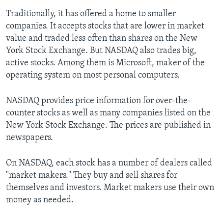
Traditionally, it has offered a home to smaller
companies. It accepts stocks that are lower in market
value and traded less often than shares on the New
York Stock Exchange. But NASDAQ also trades big,
active stocks. Among them is Microsoft, maker of the
operating system on most personal computers.
NASDAQ provides price information for over-the-
counter stocks as well as many companies listed on the
New York Stock Exchange. The prices are published in
newspapers.
On NASDAQ, each stock has a number of dealers called
"market makers." They buy and sell shares for
themselves and investors. Market makers use their own
money as needed.