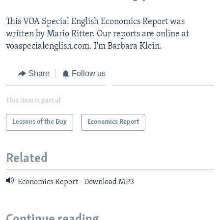
This VOA Special English Economics Report was
written by Mario Ritter. Our reports are online at
voaspecialenglish.com. I'm Barbara Klein.
Share
Follow us
This item is part of
Lessons of the Day
Economics Report
Related
Economics Report - Download MP3
Continue reading