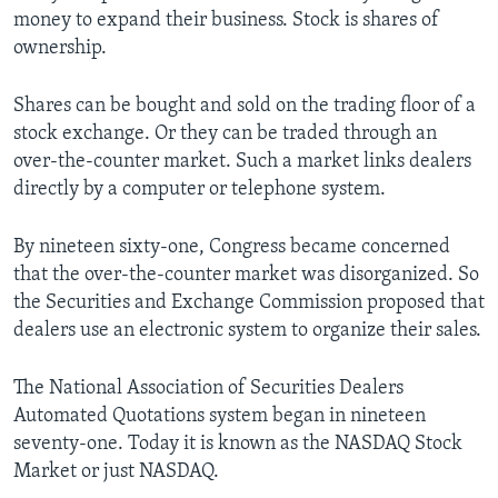
money to expand their business. Stock is shares of
ownership.
Shares can be bought and sold on the trading floor of a
stock exchange. Or they can be traded through an
over-the-counter market. Such a market links dealers
directly by a computer or telephone system.
By nineteen sixty-one, Congress became concerned
that the over-the-counter market was disorganized. So
the Securities and Exchange Commission proposed that
dealers use an electronic system to organize their sales.
The National Association of Securities Dealers
Automated Quotations system began in nineteen
seventy-one. Today it is known as the NASDAQ Stock
Market or just NASDAQ.