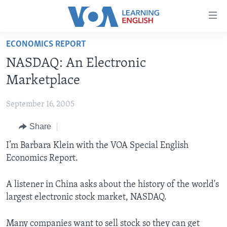
Accessibility
links
Skip
ECONOMICS REPORT
to
ABOUT LEARNING ENGLISH
NASDAQ: An Electronic
main
BEGINNING LEVEL
content
Marketplace
INTERMEDIATE LEVEL
Skip
to
September 16, 2005
ADVANCED LEVEL
main
Share
US HISTORY
Navigation
Skip
VIDEO
I’m Barbara Klein with the VOA Special English
to
Economics Report.
Search
FOLLOW US
A listener in China asks about the history of the world's
largest electronic stock market, NASDAQ.
Languages
Many companies want to sell stock so they can get