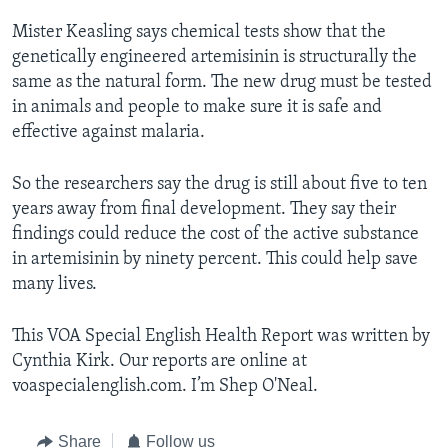
Mister Keasling says chemical tests show that the
genetically engineered artemisinin is structurally the
same as the natural form. The new drug must be tested
in animals and people to make sure it is safe and
effective against malaria.
So the researchers say the drug is still about five to ten
years away from final development. They say their
findings could reduce the cost of the active substance
in artemisinin by ninety percent. This could help save
many lives.
This VOA Special English Health Report was written by
Cynthia Kirk. Our reports are online at
voaspecialenglish.com. I’m Shep O'Neal.
Share
Follow us