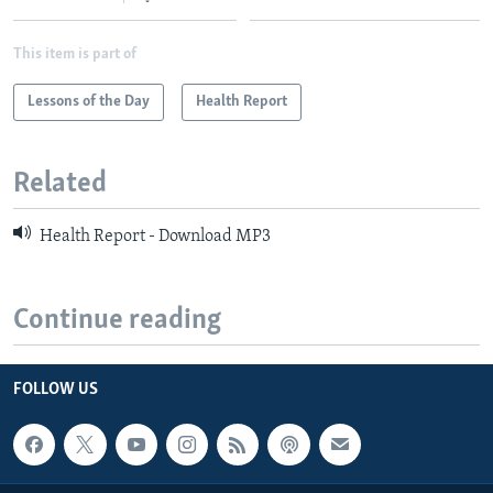
This item is part of
Lessons of the Day
Health Report
Related
Health Report - Download MP3
Continue reading
FOLLOW US