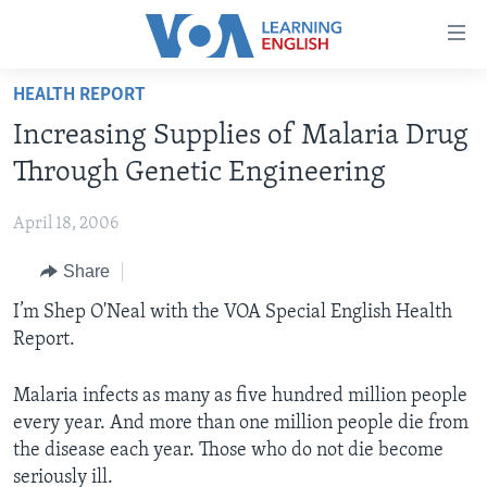
Accessibility
links
Skip
HEALTH REPORT
to
ABOUT LEARNING ENGLISH
Increasing Supplies of Malaria Drug
main
BEGINNING LEVEL
content
Through Genetic Engineering
INTERMEDIATE LEVEL
Skip
to
April 18, 2006
ADVANCED LEVEL
main
Share
US HISTORY
Navigation
Skip
VIDEO
I’m Shep O'Neal with the VOA Special English Health
to
Report.
Search
FOLLOW US
Malaria infects as many as five hundred million people
every year. And more than one million people die from
the disease each year. Those who do not die become
Languages
seriously ill.