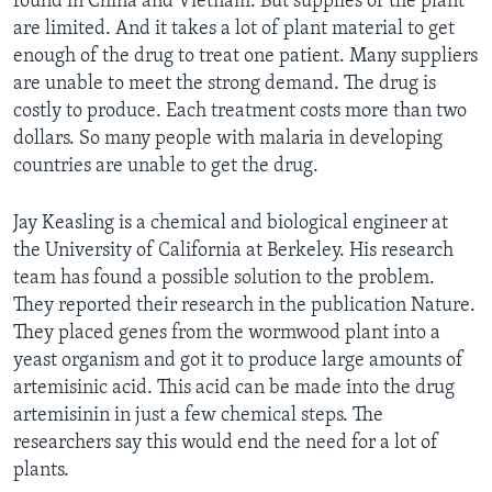
found in China and Vietnam. But supplies of the plant
are limited. And it takes a lot of plant material to get
enough of the drug to treat one patient. Many suppliers
are unable to meet the strong demand. The drug is
costly to produce. Each treatment costs more than two
dollars. So many people with malaria in developing
countries are unable to get the drug.
Jay Keasling is a chemical and biological engineer at
the University of California at Berkeley. His research
team has found a possible solution to the problem.
They reported their research in the publication Nature.
They placed genes from the wormwood plant into a
yeast organism and got it to produce large amounts of
artemisinic acid. This acid can be made into the drug
artemisinin in just a few chemical steps. The
researchers say this would end the need for a lot of
plants.