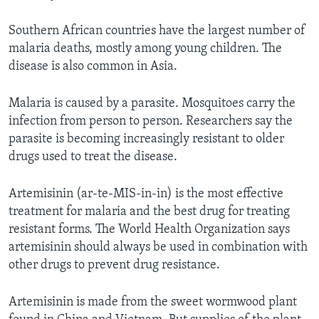
Southern African countries have the largest number of
malaria deaths, mostly among young children. The
disease is also common in Asia.
Malaria is caused by a parasite. Mosquitoes carry the
infection from person to person. Researchers say the
parasite is becoming increasingly resistant to older
drugs used to treat the disease.
Artemisinin (ar-te-MIS-in-in) is the most effective
treatment for malaria and the best drug for treating
resistant forms. The World Health Organization says
artemisinin should always be used in combination with
other drugs to prevent drug resistance.
Artemisinin is made from the sweet wormwood plant