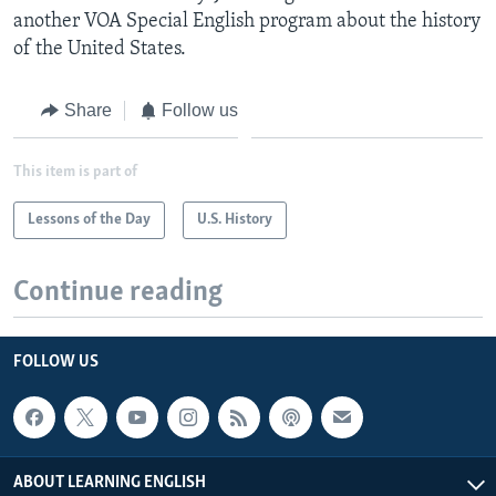
another VOA Special English program about the history
of the United States.
Share
Follow us
This item is part of
Lessons of the Day
U.S. History
Continue reading
FOLLOW US
ABOUT LEARNING ENGLISH