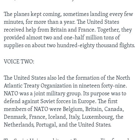
The planes kept coming, sometimes landing every few
minutes, for more than a year. The United States
received help from Britain and France. Together, they
provided almost two and one-half million tons of
supplies on about two hundred-eighty thousand flights.
VOICE TWO:
The United States also led the formation of the North
Atlantic Treaty Organization in nineteen forty-nine.
NATO was a joint military group. Its purpose was to
defend against Soviet forces in Europe. The first
members of NATO were Belgium, Britain, Canada,
Denmark, France, Iceland, Italy, Luxembourg, the
Netherlands, Portugal, and the United States.