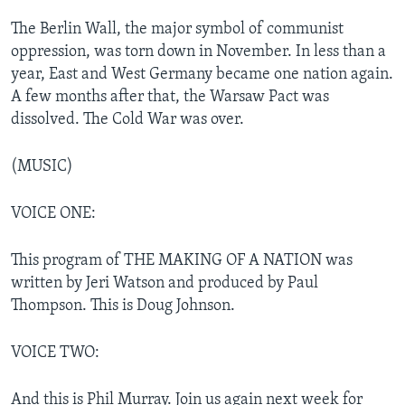
The Berlin Wall, the major symbol of communist
oppression, was torn down in November. In less than a
year, East and West Germany became one nation again.
A few months after that, the Warsaw Pact was
dissolved. The Cold War was over.
(MUSIC)
VOICE ONE:
This program of THE MAKING OF A NATION was
written by Jeri Watson and produced by Paul
Thompson. This is Doug Johnson.
VOICE TWO:
And this is Phil Murray. Join us again next week for