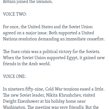
Britain joined the invasion.
VOICE TWO:
For once, the United States and the Soviet Union
agreed on a major issue. Both supported a United
Nations resolution demanding an immediate ceasefire.
The Suez crisis was a political victory for the Soviets.
When the Soviet Union supported Egypt, it gained new
friends in the Arab world.
VOICE ONE:
In nineteen fifty-nine, Cold War tensions eased a little.
The new Soviet leader, Nikita Khrushchev, visited
Dwight Eisenhower at his holiday home near
Washington. The meeting was very friendly. But the