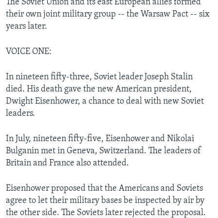
The Soviet Union and its east European allies formed
their own joint military group -- the Warsaw Pact -- six
years later.
VOICE ONE:
In nineteen fifty-three, Soviet leader Joseph Stalin
died. His death gave the new American president,
Dwight Eisenhower, a chance to deal with new Soviet
leaders.
In July, nineteen fifty-five, Eisenhower and Nikolai
Bulganin met in Geneva, Switzerland. The leaders of
Britain and France also attended.
Eisenhower proposed that the Americans and Soviets
agree to let their military bases be inspected by air by
the other side. The Soviets later rejected the proposal.