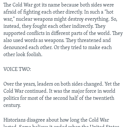
The Cold War got its name because both sides were
afraid of fighting each other directly. In such a "hot
war," nuclear weapons might destroy everything. So,
instead, they fought each other indirectly. They
supported conflicts in different parts of the world. They
also used words as weapons. They threatened and
denounced each other. Or they tried to make each
other look foolish.
VOICE TWO:
Over the years, leaders on both sides changed. Yet the
Cold War continued. It was the major force in world
politics for most of the second half of the twentieth
century.
Historians disagree about how long the Cold War