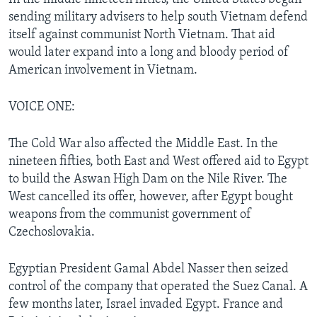
sending military advisers to help south Vietnam defend
itself against communist North Vietnam. That aid
would later expand into a long and bloody period of
American involvement in Vietnam.
VOICE ONE:
The Cold War also affected the Middle East. In the
nineteen fifties, both East and West offered aid to Egypt
to build the Aswan High Dam on the Nile River. The
West cancelled its offer, however, after Egypt bought
weapons from the communist government of
Czechoslovakia.
Egyptian President Gamal Abdel Nasser then seized
control of the company that operated the Suez Canal. A
few months later, Israel invaded Egypt. France and