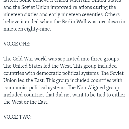
lasted. Some believe it ended when the United States
and the Soviet Union improved relations during the
nineteen sixties and early nineteen seventies. Others
believe it ended when the Berlin Wall was torn down in
nineteen eighty-nine.
VOICE ONE:
The Cold War world was separated into three groups.
The United States led the West. This group included
countries with democratic political systems. The Soviet
Union led the East. This group included countries with
communist political systems. The Non-Aligned group
included countries that did not want to be tied to either
the West or the East.
VOICE TWO: