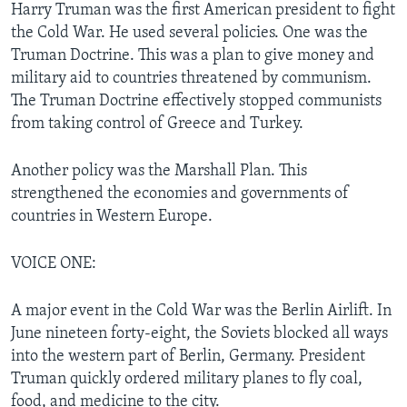
Harry Truman was the first American president to fight
the Cold War. He used several policies. One was the
Truman Doctrine. This was a plan to give money and
military aid to countries threatened by communism.
The Truman Doctrine effectively stopped communists
from taking control of Greece and Turkey.
Another policy was the Marshall Plan. This
strengthened the economies and governments of
countries in Western Europe.
VOICE ONE:
A major event in the Cold War was the Berlin Airlift. In
June nineteen forty-eight, the Soviets blocked all ways
into the western part of Berlin, Germany. President
Truman quickly ordered military planes to fly coal,
food, and medicine to the city.