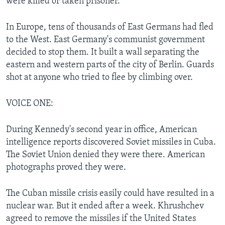
were killed or taken prisoner.
In Europe, tens of thousands of East Germans had fled
to the West. East Germany's communist government
decided to stop them. It built a wall separating the
eastern and western parts of the city of Berlin. Guards
shot at anyone who tried to flee by climbing over.
VOICE ONE:
During Kennedy's second year in office, American
intelligence reports discovered Soviet missiles in Cuba.
The Soviet Union denied they were there. American
photographs proved they were.
The Cuban missile crisis easily could have resulted in a
nuclear war. But it ended after a week. Khrushchev
agreed to remove the missiles if the United States