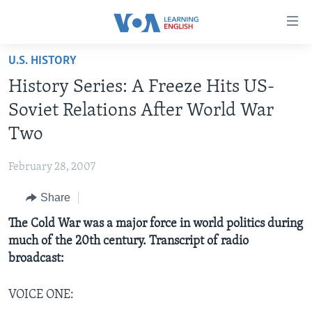
Accessibility
links
Skip
U.S. HISTORY
to
ABOUT LEARNING ENGLISH
History Series: A Freeze Hits US-
main
BEGINNING LEVEL
content
Soviet Relations After World War
INTERMEDIATE LEVEL
Skip
Two
to
ADVANCED LEVEL
main
February 28, 2007
US HISTORY
Navigation
Skip
Share
VIDEO
to
The Cold War was a major force in world politics during
Search
FOLLOW US
much of the 20th century. Transcript of radio
broadcast:
VOICE ONE:
Languages