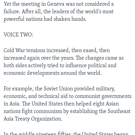
Yet the meeting in Geneva was not considered a
failure. After all, the leaders of the world's most
powerful nations had shaken hands.
VOICE TWO:
Cold War tensions increased, then eased, then
increased again over the years. The changes came as
both sides actively tried to influence political and
economic developments around the world.
For example, the Soviet Union provided military,
economic, and technical aid to communist governments
in Asia. The United States then helped eight Asian
nations fight communism by establishing the Southeast
Asia Treaty Organization.
In the middle nineteen fifties, the United States began