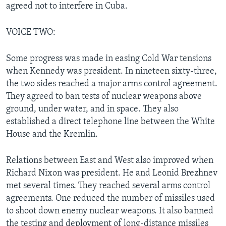
agreed not to interfere in Cuba.
VOICE TWO:
Some progress was made in easing Cold War tensions
when Kennedy was president. In nineteen sixty-three,
the two sides reached a major arms control agreement.
They agreed to ban tests of nuclear weapons above
ground, under water, and in space. They also
established a direct telephone line between the White
House and the Kremlin.
Relations between East and West also improved when
Richard Nixon was president. He and Leonid Brezhnev
met several times. They reached several arms control
agreements. One reduced the number of missiles used
to shoot down enemy nuclear weapons. It also banned
the testing and deployment of long-distance missiles