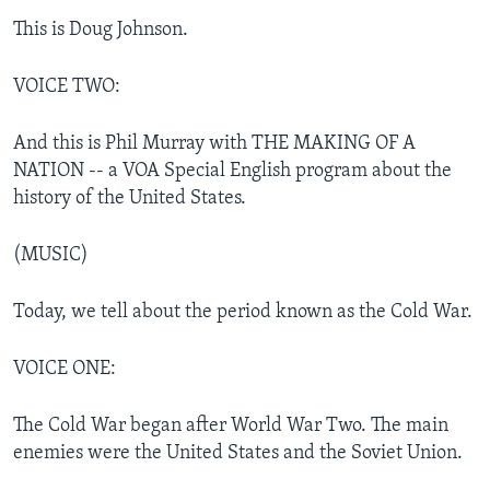
This is Doug Johnson.
VOICE TWO:
And this is Phil Murray with THE MAKING OF A
NATION -- a VOA Special English program about the
history of the United States.
(MUSIC)
Today, we tell about the period known as the Cold War.
VOICE ONE:
The Cold War began after World War Two. The main
enemies were the United States and the Soviet Union.