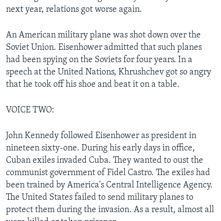
next year, relations got worse again.
An American military plane was shot down over the
Soviet Union. Eisenhower admitted that such planes
had been spying on the Soviets for four years. In a
speech at the United Nations, Khrushchev got so angry
that he took off his shoe and beat it on a table.
VOICE TWO:
John Kennedy followed Eisenhower as president in
nineteen sixty-one. During his early days in office,
Cuban exiles invaded Cuba. They wanted to oust the
communist government of Fidel Castro. The exiles had
been trained by America's Central Intelligence Agency.
The United States failed to send military planes to
protect them during the invasion. As a result, almost all