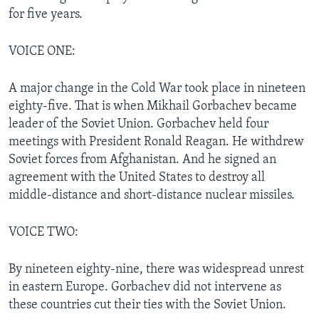
for five years.
VOICE ONE:
A major change in the Cold War took place in nineteen
eighty-five. That is when Mikhail Gorbachev became
leader of the Soviet Union. Gorbachev held four
meetings with President Ronald Reagan. He withdrew
Soviet forces from Afghanistan. And he signed an
agreement with the United States to destroy all
middle-distance and short-distance nuclear missiles.
VOICE TWO:
By nineteen eighty-nine, there was widespread unrest
in eastern Europe. Gorbachev did not intervene as
these countries cut their ties with the Soviet Union.