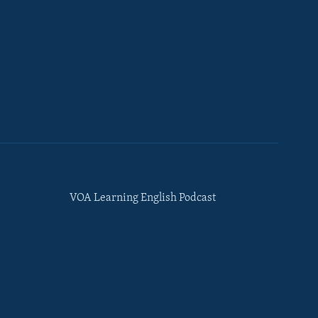
VOA Learning English Podcast