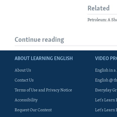
Related
Petroleum: A Sho
Continue reading
ABOUT LEARNING ENGLISH
VIDEO P
About Us
English in a
Contact Us
English @ t
Terms of Use and Privacy Notice
Everyday G
Accessibility
Let's Learn
Request Our Content
Let's Learn 