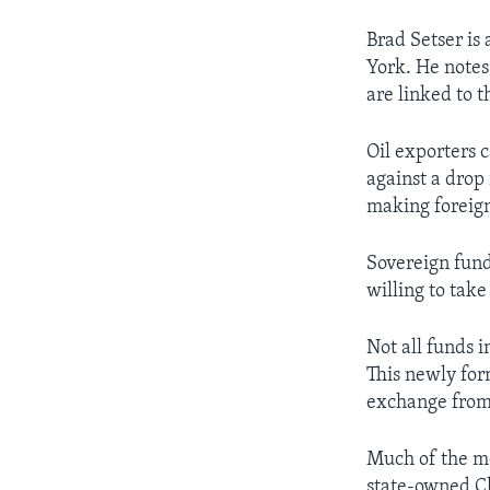
Brad Setser is
York. He notes 
are linked to t
Oil exporters 
against a drop 
making foreign
Sovereign fund
willing to take
Not all funds 
This newly for
exchange from
Much of the mo
state-owned Ch