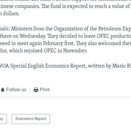
inese companies. The fund is expected to reach a value of
 dollars.
abi: Ministers from the Organization of the Petroleum Exp
 there on Wednesday. They decided to leave OPEC product
greed to meet again February first. They also welcomed thei
or, which rejoined OPEC in November.
 VOA Special English Economics Report, written by Mario Ri
Follow us
Print
ay
Economics Report