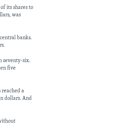
of its shares to
llars, was
central banks.
rs.
n seventy-six.
en five
s reached a
in dollars. And
without