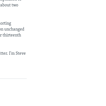
 about two
orting
ion unchanged
r thirteenth
tter. I'm Steve