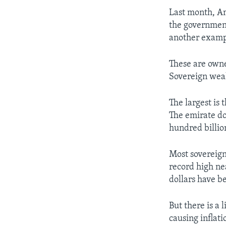
Last month, Ame
the government
another exampl
These are owne
Sovereign weal
The largest is
The emirate do
hundred billio
Most sovereign
record high ne
dollars have b
But there is 
causing inflati