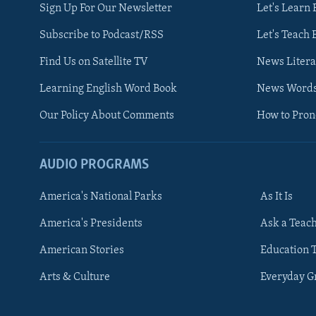
Sign Up For Our Newsletter
Let's Learn 
Subscribe to Podcast/RSS
Let's Teach 
Find Us on Satellite TV
News Litera
Learning English Word Book
News Word
Our Policy About Comments
How to Pro
AUDIO PROGRAMS
America's National Parks
As It Is
FOLLOW US
America's Presidents
Ask a Teac
American Stories
Education 
Arts & Culture
Everyday 
Languages