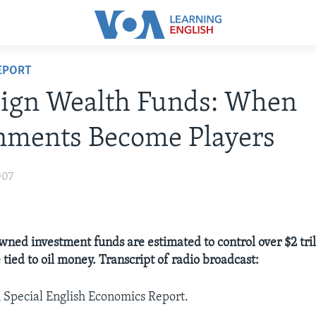
EPORT
eign Wealth Funds: When
nments Become Players
007
ed investment funds are estimated to control over $2 trill
tied to oil money. Transcript of radio broadcast:
A Special English Economics Report.