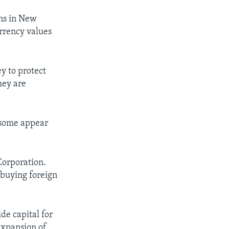
ons in New
urrency values
y to protect
hey are
 some appear
Corporation.
buying foreign
de capital for
expansion of