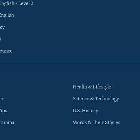
English - Level 2
English
cy
s
nounce
Health & Lifestyle
her
Science & Technology
Tips
U.S. History
Grammar
Words & Their Stories