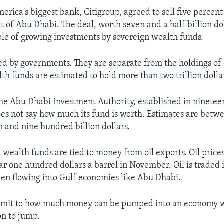
rica's biggest bank, Citigroup, agreed to sell five percent 
 of Abu Dhabi. The deal, worth seven and a half billion do
e of growing investments by sovereign wealth funds.
d by governments. They are separate from the holdings of 
th funds are estimated to hold more than two trillion dolla
 the Abu Dhabi Investment Authority, established in ninetee
es not say how much its fund is worth. Estimates are betwe
n and nine hundred billion dollars.
 wealth funds are tied to money from oil exports. Oil price
ar one hundred dollars a barrel in November. Oil is traded 
een flowing into Gulf economies like Abu Dhabi.
a limit to how much money can be pumped into an economy 
on to jump.