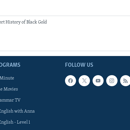
rt History of Black Gold
ROGRAMS
FOLLOW US
 Minute
he Movies
rammar TV
 English with Anna
English - Level 1