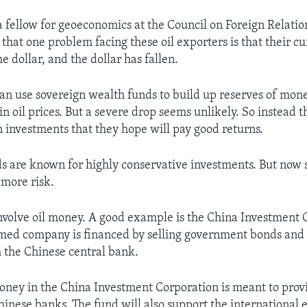
 a fellow for geoeconomics at the Council on Foreign Relati
that one problem facing these oil exporters is that their c
he dollar, and the dollar has fallen.
can use sovereign wealth funds to build up reserves of mone
in oil prices. But a severe drop seems unlikely. So instead t
 investments that they hope will pay good returns.
s are known for highly conservative investments. But now
 more risk.
involve oil money. A good example is the China Investment 
med company is financed by selling government bonds and 
 the Chinese central bank.
ney in the China Investment Corporation is meant to provi
inese banks. The fund will also support the international 