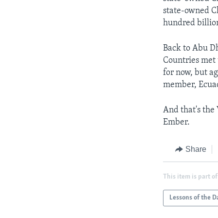
state-owned Ch
hundred billion
Back to Abu Dh
Countries met
for now, but a
member, Ecuad
And that's the
Ember.
Share
This item is part of
Lessons of the D