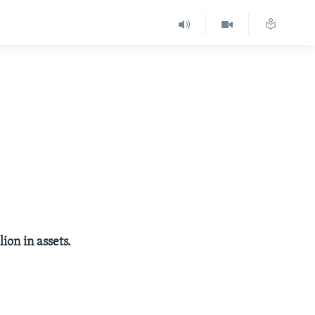
ion in assets.