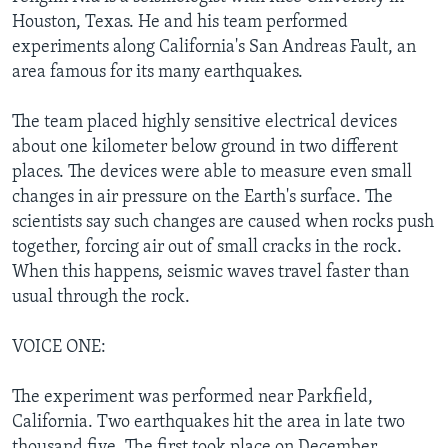
Houston, Texas. He and his team performed
experiments along California's San Andreas Fault, an
area famous for its many earthquakes.
The team placed highly sensitive electrical devices
about one kilometer below ground in two different
places. The devices were able to measure even small
changes in air pressure on the Earth's surface. The
scientists say such changes are caused when rocks push
together, forcing air out of small cracks in the rock.
When this happens, seismic waves travel faster than
usual through the rock.
VOICE ONE:
The experiment was performed near Parkfield,
California. Two earthquakes hit the area in late two
thousand five. The first took place on December