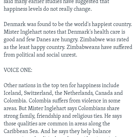
said many earlier studies have suggested that
happiness levels do not really change.
Denmark was found to be the world's happiest country.
Mister Inglehart notes that Denmark's health care is
good and few Danes are hungry. Zimbabwe was rated
as the least happy country. Zimbabweans have suffered
from political and social unrest.
VOICE ONE:
Other nations in the top ten for happiness include
Iceland, Switzerland, the Netherlands, Canada and
Colombia. Colombia suffers from violence in some
areas. But Mister Inglehart says Colombians share
strong family, friendship and religious ties. He says
those qualities are common in areas along the
Caribbean Sea. And he says they help balance