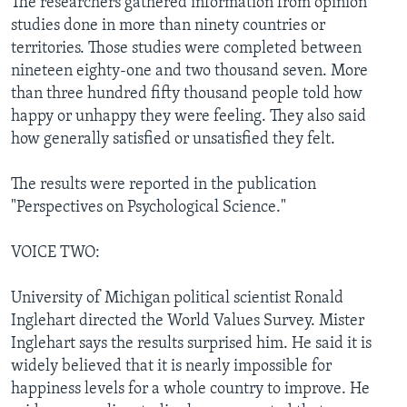
The researchers gathered information from opinion
studies done in more than ninety countries or
territories. Those studies were completed between
nineteen eighty-one and two thousand seven. More
than three hundred fifty thousand people told how
happy or unhappy they were feeling. They also said
how generally satisfied or unsatisfied they felt.
The results were reported in the publication
"Perspectives on Psychological Science."
VOICE TWO:
University of Michigan political scientist Ronald
Inglehart directed the World Values Survey. Mister
Inglehart says the results surprised him. He said it is
widely believed that it is nearly impossible for
happiness levels for a whole country to improve. He