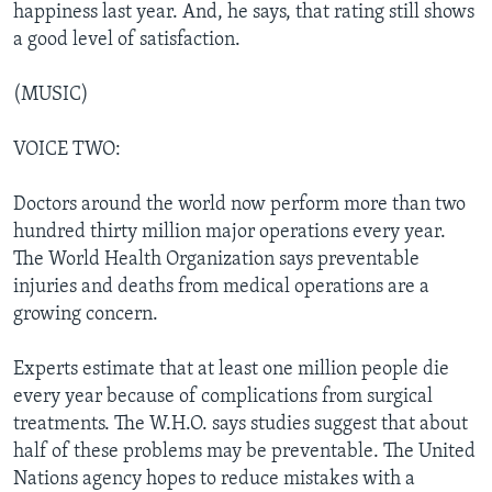
happiness last year. And, he says, that rating still shows
a good level of satisfaction.
(MUSIC)
VOICE TWO:
Doctors around the world now perform more than two
hundred thirty million major operations every year.
The World Health Organization says preventable
injuries and deaths from medical operations are a
growing concern.
Experts estimate that at least one million people die
every year because of complications from surgical
treatments. The W.H.O. says studies suggest that about
half of these problems may be preventable. The United
Nations agency hopes to reduce mistakes with a