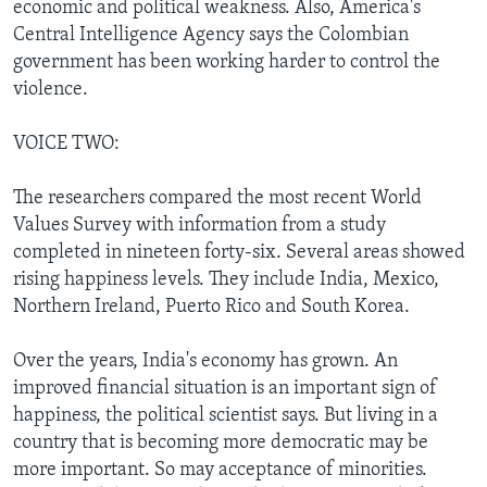
economic and political weakness. Also, America's
Central Intelligence Agency says the Colombian
government has been working harder to control the
violence.
VOICE TWO:
The researchers compared the most recent World
Values Survey with information from a study
completed in nineteen forty-six. Several areas showed
rising happiness levels. They include India, Mexico,
Northern Ireland, Puerto Rico and South Korea.
Over the years, India's economy has grown. An
improved financial situation is an important sign of
happiness, the political scientist says. But living in a
country that is becoming more democratic may be
more important. So may acceptance of minorities.