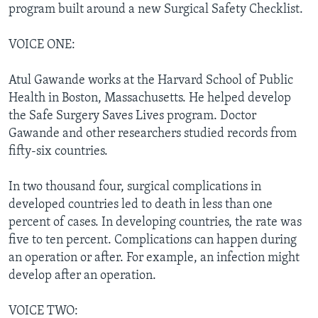
program built around a new Surgical Safety Checklist.
VOICE ONE:
Atul Gawande works at the Harvard School of Public
Health in Boston, Massachusetts. He helped develop
the Safe Surgery Saves Lives program. Doctor
Gawande and other researchers studied records from
fifty-six countries.
In two thousand four, surgical complications in
developed countries led to death in less than one
percent of cases. In developing countries, the rate was
five to ten percent. Complications can happen during
an operation or after. For example, an infection might
develop after an operation.
VOICE TWO: