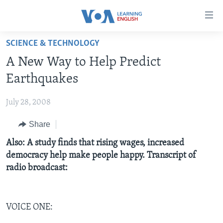
Accessibility
links
Skip
SCIENCE & TECHNOLOGY
to
ABOUT LEARNING ENGLISH
A New Way to Help Predict
main
BEGINNING LEVEL
content
Earthquakes
INTERMEDIATE LEVEL
Skip
to
July 28, 2008
ADVANCED LEVEL
main
Share
US HISTORY
Navigation
Skip
VIDEO
Also: A study finds that rising wages, increased
to
democracy help make people happy. Transcript of
Search
radio broadcast:
FOLLOW US
VOICE ONE:
Languages