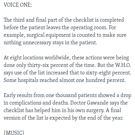
VOICE ONE:
The third and final part of the checklist is completed
before the patient leaves the operating room. For
example, surgical equipment is counted to make sure
nothing unnecessary stays in the patient.
At eight locations worldwide, these actions were being
done only thirty-six percent of the time. But the W.H.O.
says use of the list increased that to sixty-eight percent.
Some hospitals reached almost one hundred percent.
Early results from one thousand patients showed a drop
in complications and deaths. Doctor Gawande says the
checklist has helped him in his own surgery. A final
version of the list is expected by the end of the year.
(MUSIC)