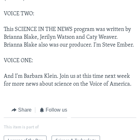
VOICE TWO:
This SCIENCE IN THE NEWS program was written by
Brianna Blake, Jerilyn Watson and Caty Weaver.
Brianna Blake also was our producer. I'm Steve Ember.
VOICE ONE:
And I'm Barbara Klein. Join us at this time next week
for more news about science on the Voice of America.
Share
Follow us
This item is part of