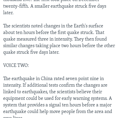
twenty-fifth. A smaller earthquake struck five days
later.
The scientists noted changes in the Earth's surface
about ten hours before the first quake struck. That
quake measured three in intensity. They then found
similar changes taking place two hours before the other
quake struck five days later.
VOICE TWO:
The earthquake in China rated seven point nine in
intensity. If additional tests confirm the changes are
linked to earthquakes, the scientists believe their
equipment could be used for early warning systems. A
system that provides a signal ten hours before a major
earthquake could help move people from the area and