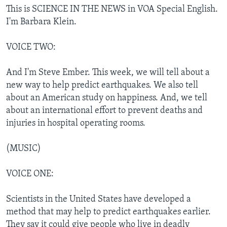
This is SCIENCE IN THE NEWS in VOA Special English.
I'm Barbara Klein.
VOICE TWO:
And I'm Steve Ember. This week, we will tell about a
new way to help predict earthquakes. We also tell
about an American study on happiness. And, we tell
about an international effort to prevent deaths and
injuries in hospital operating rooms.
(MUSIC)
VOICE ONE:
Scientists in the United States have developed a
method that may help to predict earthquakes earlier.
They say it could give people who live in deadly