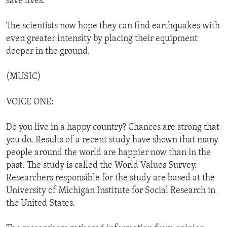
save lives.
The scientists now hope they can find earthquakes with
even greater intensity by placing their equipment
deeper in the ground.
(MUSIC)
VOICE ONE:
Do you live in a happy country? Chances are strong that
you do. Results of a recent study have shown that many
people around the world are happier now than in the
past. The study is called the World Values Survey.
Researchers responsible for the study are based at the
University of Michigan Institute for Social Research in
the United States.