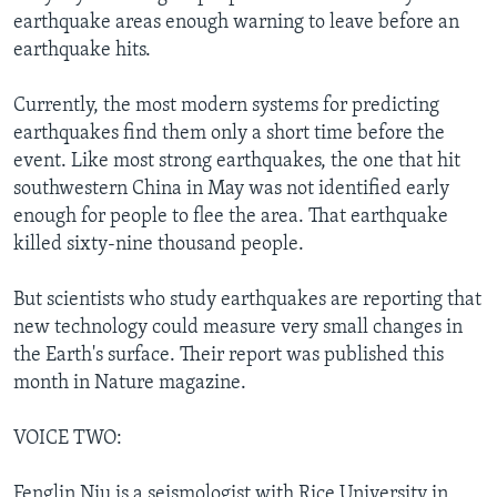
earthquake areas enough warning to leave before an
earthquake hits.
Currently, the most modern systems for predicting
earthquakes find them only a short time before the
event. Like most strong earthquakes, the one that hit
southwestern China in May was not identified early
enough for people to flee the area. That earthquake
killed sixty-nine thousand people.
But scientists who study earthquakes are reporting that
new technology could measure very small changes in
the Earth's surface. Their report was published this
month in Nature magazine.
VOICE TWO:
Fenglin Niu is a seismologist with Rice University in