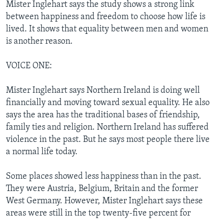
Mister Inglehart says the study shows a strong link
between happiness and freedom to choose how life is
lived. It shows that equality between men and women
is another reason.
VOICE ONE:
Mister Inglehart says Northern Ireland is doing well
financially and moving toward sexual equality. He also
says the area has the traditional bases of friendship,
family ties and religion. Northern Ireland has suffered
violence in the past. But he says most people there live
a normal life today.
Some places showed less happiness than in the past.
They were Austria, Belgium, Britain and the former
West Germany. However, Mister Inglehart says these
areas were still in the top twenty-five percent for