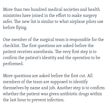
More than two hundred medical societies and health
ministries have joined in the effort to make surgery
safer. The new list is similar to what airplane pilots use
before flying.
One member of the surgical team is responsible for the
checklist. The first questions are asked before the
patient receives anesthesia. The very first step is to
confirm the patient's identity and the operation to be
performed.
More questions are asked before the first cut. All
members of the team are supposed to identify
themselves by name and job. Another step is to confirm
whether the patient was given antibiotic drugs within
the last hour to prevent infection.