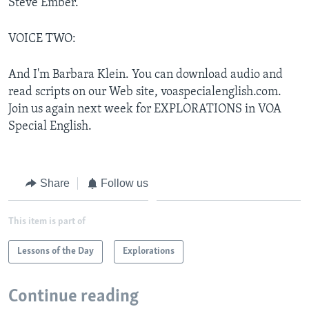
Steve Ember.
VOICE TWO:
And I'm Barbara Klein. You can download audio and
read scripts on our Web site, voaspecialenglish.com.
Join us again next week for EXPLORATIONS in VOA
Special English.
Share
Follow us
This item is part of
Lessons of the Day
Explorations
Continue reading