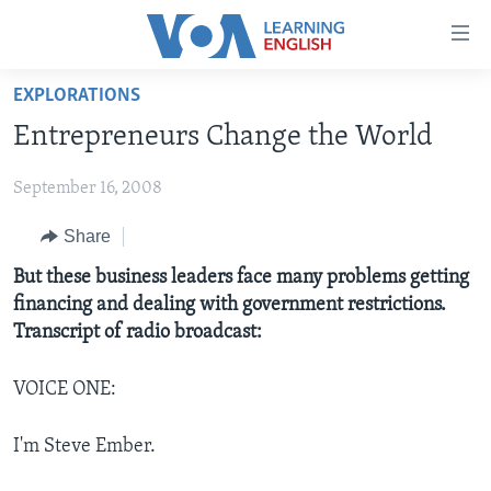
Accessibility
links
Skip
EXPLORATIONS
to
ABOUT LEARNING ENGLISH
Entrepreneurs Change the World
main
BEGINNING LEVEL
content
September 16, 2008
INTERMEDIATE LEVEL
Skip
to
ADVANCED LEVEL
Share
main
US HISTORY
But these business leaders face many problems getting
Navigation
financing and dealing with government restrictions.
Skip
VIDEO
Transcript of radio broadcast:
to
Search
FOLLOW US
VOICE ONE:
I'm Steve Ember.
Languages