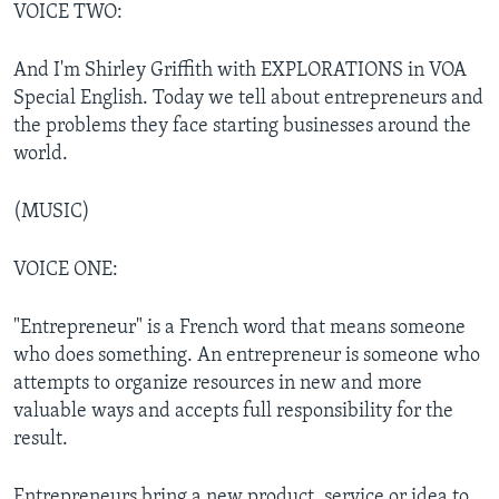
VOICE TWO:
And I'm Shirley Griffith with EXPLORATIONS in VOA
Special English. Today we tell about entrepreneurs and
the problems they face starting businesses around the
world.
(MUSIC)
VOICE ONE:
"Entrepreneur" is a French word that means someone
who does something. An entrepreneur is someone who
attempts to organize resources in new and more
valuable ways and accepts full responsibility for the
result.
Entrepreneurs bring a new product, service or idea to