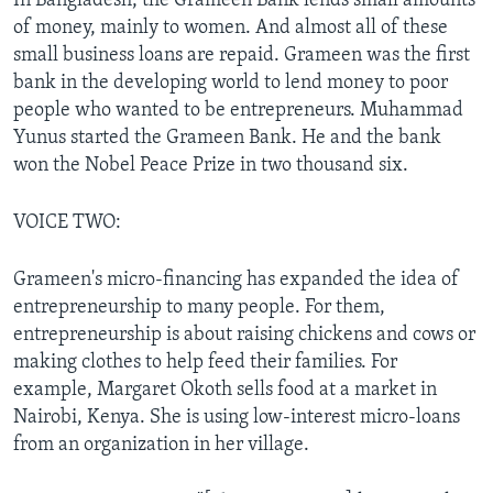
In Bangladesh, the Grameen Bank lends small amounts
of money, mainly to women. And almost all of these
small business loans are repaid. Grameen was the first
bank in the developing world to lend money to poor
people who wanted to be entrepreneurs. Muhammad
Yunus started the Grameen Bank. He and the bank
won the Nobel Peace Prize in two thousand six.
VOICE TWO:
Grameen's micro-financing has expanded the idea of
entrepreneurship to many people. For them,
entrepreneurship is about raising chickens and cows or
making clothes to help feed their families. For
example, Margaret Okoth sells food at a market in
Nairobi, Kenya. She is using low-interest micro-loans
from an organization in her village.