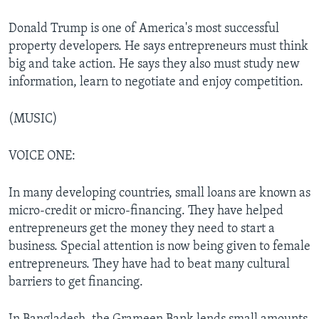
Donald Trump is one of America's most successful
property developers. He says entrepreneurs must think
big and take action. He says they also must study new
information, learn to negotiate and enjoy competition.
(MUSIC)
VOICE ONE:
In many developing countries, small loans are known as
micro-credit or micro-financing. They have helped
entrepreneurs get the money they need to start a
business. Special attention is now being given to female
entrepreneurs. They have had to beat many cultural
barriers to get financing.