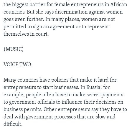
the biggest barrier for female entrepreneurs in African
countries. But she says discrimination against women
goes even further. In many places, women are not
permitted to sign an agreement or to represent
themselves in court.
(MUSIC)
VOICE TWO:
Many countries have policies that make it hard for
entrepreneurs to start businesses. In Russia, for
example, people often have to make secret payments
to government officials to influence their decisions on
business permits. Other entrepreneurs say they have to
deal with government processes that are slow and
difficult.