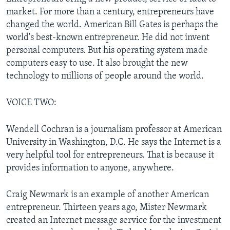
market. For more than a century, entrepreneurs have
changed the world. American Bill Gates is perhaps the
world's best-known entrepreneur. He did not invent
personal computers. But his operating system made
computers easy to use. It also brought the new
technology to millions of people around the world.
VOICE TWO:
Wendell Cochran is a journalism professor at American
University in Washington, D.C. He says the Internet is a
very helpful tool for entrepreneurs. That is because it
provides information to anyone, anywhere.
Craig Newmark is an example of another American
entrepreneur. Thirteen years ago, Mister Newmark
created an Internet message service for the investment