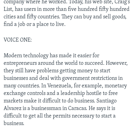
company where he worked. Today, his web site, Craig's
List, has users in more than five hundred fifty hundred
cities and fifty countries. They can buy and sell goods,
find a job or a place to live.
VOICE ONE:
Modern technology has made it easier for
entrepreneurs around the world to succeed. However,
they still have problems getting money to start
businesses and deal with government restrictions in
many countries. In Venezuela, for example, monetary
exchange controls and a leadership hostile to free
markets make it difficult to do business. Santiago
Alvarez is a businessman in Caracas. He says it is
difficult to get all the permits necessary to start a
business.