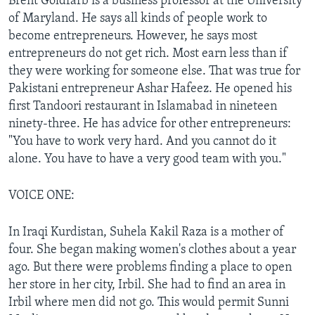
Brent Goldfarb is a business professor at the University
of Maryland. He says all kinds of people work to
become entrepreneurs. However, he says most
entrepreneurs do not get rich. Most earn less than if
they were working for someone else. That was true for
Pakistani entrepreneur Ashar Hafeez. He opened his
first Tandoori restaurant in Islamabad in nineteen
ninety-three. He has advice for other entrepreneurs:
"You have to work very hard. And you cannot do it
alone. You have to have a very good team with you."
VOICE ONE:
In Iraqi Kurdistan, Suhela Kakil Raza is a mother of
four. She began making women's clothes about a year
ago. But there were problems finding a place to open
her store in her city, Irbil. She had to find an area in
Irbil where men did not go. This would permit Sunni