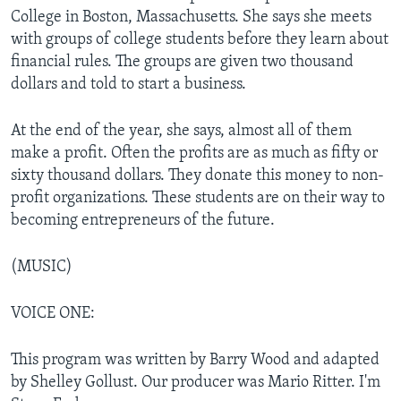
College in Boston, Massachusetts. She says she meets
with groups of college students before they learn about
financial rules. The groups are given two thousand
dollars and told to start a business.
At the end of the year, she says, almost all of them
make a profit. Often the profits are as much as fifty or
sixty thousand dollars. They donate this money to non-
profit organizations. These students are on their way to
becoming entrepreneurs of the future.
(MUSIC)
VOICE ONE:
This program was written by Barry Wood and adapted
by Shelley Gollust. Our producer was Mario Ritter. I'm