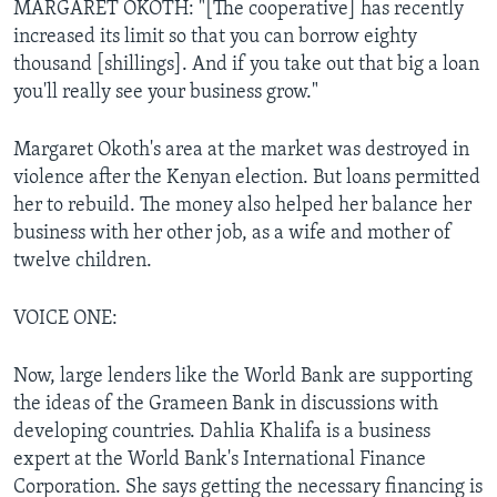
MARGARET OKOTH: "[The cooperative] has recently
increased its limit so that you can borrow eighty
thousand [shillings]. And if you take out that big a loan
you'll really see your business grow."
Margaret Okoth's area at the market was destroyed in
violence after the Kenyan election. But loans permitted
her to rebuild. The money also helped her balance her
business with her other job, as a wife and mother of
twelve children.
VOICE ONE:
Now, large lenders like the World Bank are supporting
the ideas of the Grameen Bank in discussions with
developing countries. Dahlia Khalifa is a business
expert at the World Bank's International Finance
Corporation. She says getting the necessary financing is