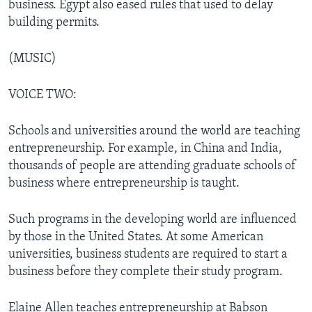
business. Egypt also eased rules that used to delay
building permits.
(MUSIC)
VOICE TWO:
Schools and universities around the world are teaching
entrepreneurship. For example, in China and India,
thousands of people are attending graduate schools of
business where entrepreneurship is taught.
Such programs in the developing world are influenced
by those in the United States. At some American
universities, business students are required to start a
business before they complete their study program.
Elaine Allen teaches entrepreneurship at Babson