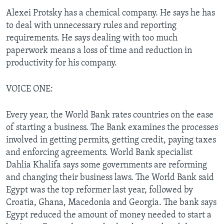
Alexei Protsky has a chemical company. He says he has
to deal with unnecessary rules and reporting
requirements. He says dealing with too much
paperwork means a loss of time and reduction in
productivity for his company.
VOICE ONE:
Every year, the World Bank rates countries on the ease
of starting a business. The Bank examines the processes
involved in getting permits, getting credit, paying taxes
and enforcing agreements. World Bank specialist
Dahlia Khalifa says some governments are reforming
and changing their business laws. The World Bank said
Egypt was the top reformer last year, followed by
Croatia, Ghana, Macedonia and Georgia. The bank says
Egypt reduced the amount of money needed to start a