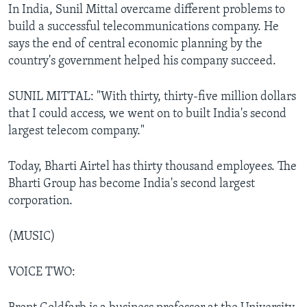
In India, Sunil Mittal overcame different problems to
build a successful telecommunications company. He
says the end of central economic planning by the
country's government helped his company succeed.
SUNIL MITTAL: "With thirty, thirty-five million dollars
that I could access, we went on to built India's second
largest telecom company."
Today, Bharti Airtel has thirty thousand employees. The
Bharti Group has become India's second largest
corporation.
(MUSIC)
VOICE TWO: