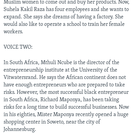
Muslim women to come out and buy her products. Now,
Suhela Kakil Raza has four employees and she wants to
expand. She says she dreams of having a factory. She
would also like to operate a school to train her female
workers.
VOICE TWO:
In South Africa, Mthuli Ncube is the director of the
entrepreneurship institute at the University of the
Vitwatersrand. He says the African continent does not
have enough entrepreneurs who are prepared to take
risks. However, the most successful black entrepreneur
in South Africa, Richard Maponya, has been taking
risks for a long time to build successful businesses. Now
in his eighties, Mister Maponya recently opened a huge
shopping center in Soweto, near the city of
Johannesburg.