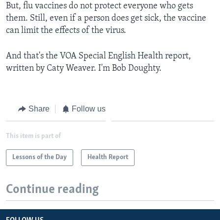
But, flu vaccines do not protect everyone who gets
them. Still, even if a person does get sick, the vaccine
can limit the effects of the virus.
And that's the VOA Special English Health report,
written by Caty Weaver. I'm Bob Doughty.
Share
Follow us
This item is part of
Lessons of the Day
Health Report
Continue reading