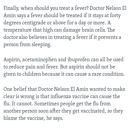
Finally, when should you treat a fever? Doctor Nelson El
Amin says a fever should be treated if it stays at forty
degrees centigrade or above for a day or more. A
temperature that high can damage brain cells. The
doctor also believes in treating a fever if it prevents a
person from sleeping.
Aspirin, acetaminophen and ibuprofen can all be used
to reduce pain and fever. But aspirin should not be
given to children because it can cause a rare condition.
One belief that Doctor Nelson El Amin wanted to make
clear is wrong is that influenza vaccine can cause the
flu. It cannot. Sometimes people get the flu from
another person soon after they get vaccinated, so they
blame the vaccine, he says.