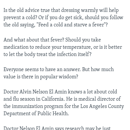
Is the old advice true that dressing warmly will help
prevent a cold? Or if you do get sick, should you follow
the old saying, "Feed a cold and starve a fever"?
And what about that fever? Should you take
medication to reduce your temperature, or is it better
to let the body treat the infection itself?
Everyone seems to have an answer. But how much
value is there in popular wisdom?
Doctor Alvin Nelson El Amin knows a lot about cold
and flu season in California. He is medical director of
the immunization program for the Los Angeles County
Department of Public Health.
Doctor Nelson El Amin says research may be just