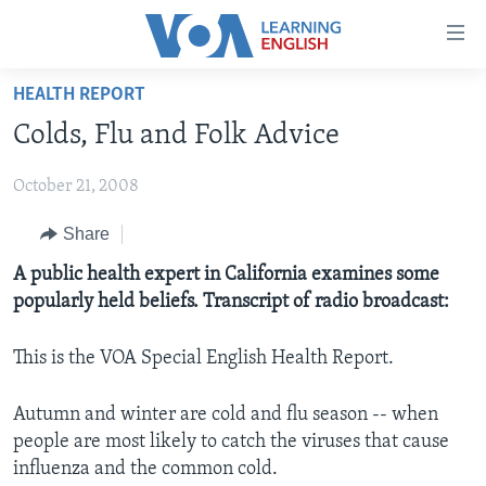
Accessibility
links
Skip
HEALTH REPORT
to
ABOUT LEARNING ENGLISH
Colds, Flu and Folk Advice
main
BEGINNING LEVEL
content
October 21, 2008
INTERMEDIATE LEVEL
Skip
to
ADVANCED LEVEL
Share
main
US HISTORY
A public health expert in California examines some
Navigation
popularly held beliefs. Transcript of radio broadcast:
Skip
VIDEO
to
Search
This is the VOA Special English Health Report.
FOLLOW US
Autumn and winter are cold and flu season -- when
people are most likely to catch the viruses that cause
influenza and the common cold.
Languages