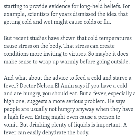
starting to provide evidence for long-held beliefs. For
example, scientists for years dismissed the idea that
getting cold and wet might cause colds or flu.
But recent studies have shown that cold temperatures
cause stress on the body. That stress can create
conditions more inviting to viruses. So maybe it does
make sense to wrap up warmly before going outside.
And what about the advice to feed a cold and starve a
fever? Doctor Nelson El Amin says if you have a cold
and are hungry, you should eat. But a fever, especially a
high one, suggests a more serious problem. He says
people are usually not hungry anyway when they have
a high fever. Eating might even cause a person to
vomit. But drinking plenty of liquids is important. A
fever can easily dehydrate the body.