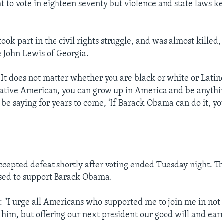
ht to vote in eighteen seventy but violence and state laws 
k part in the civil rights struggle, and was almost killed, 
 John Lewis of Georgia.
t does not matter whether you are black or white or Latin
ative American, you can grow up in America and be anythi
 be saying for years to come, ‘If Barack Obama can do it, yo
cepted defeat shortly after voting ended Tuesday night. T
sed to support Barack Obama.
I urge all Americans who supported me to join me in not 
him, but offering our next president our good will and earn