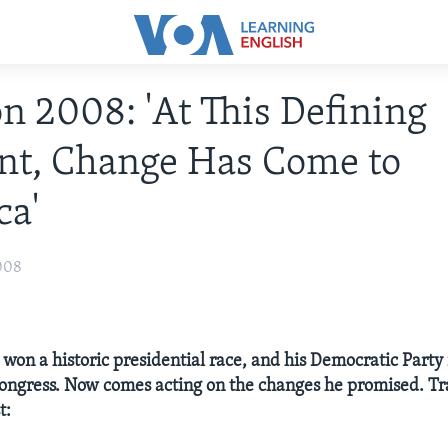
on 2008: 'At This Defining
t, Change Has Come to
ca'
008
on a historic presidential race, and his Democratic Party 
Congress. Now comes acting on the changes he promised. Tr
t: