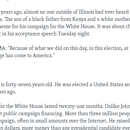
 years ago, almost no one outside of Illinois had ever heard
. The son of a black father from Kenya and a white mothe
heme for his campaign for the White House. It was about 
t in his acceptance speech Tuesday night.
"Because of what we did on this day, in this election, at 
e has come to America."
s forty-seven years old. He was elected a United States s
ars ago.
for the White House lasted twenty-one months. Unlike Joh
t public campaign financing. More than three million peop
aign, often in small amounts over the Internet. He raised
n dollars, more money than any presidential candidate eve