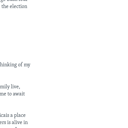
 the election
thinking of my
mily live,
me to await
cais a place
rs is alive in