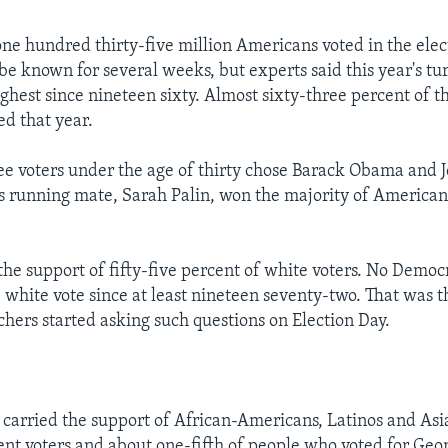
ne hundred thirty-five million Americans voted in the elect
be known for several weeks, but experts said this year's tu
ghest since nineteen sixty. Almost sixty-three percent of t
ed that year.
ee voters under the age of thirty chose Barack Obama and J
 running mate, Sarah Palin, won the majority of Americans
he support of fifty-five percent of white voters. No Democ
e white vote since at least nineteen seventy-two. That was t
chers started asking such questions on Election Day.
arried the support of African-Americans, Latinos and Asia
t voters and about one-fifth of people who voted for Geo