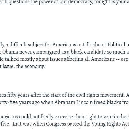
still questions the power of our democracy, tonight is your 
ly a difficult subject for Americans to talk about. Political 
k Obama never campaigned as a black candidate so much a
e talked mostly about issues affecting all Americans -- esp
 issue, the economy.
es fifty years after the start of the civil rights movement. 
rty-five years ago when Abraham Lincoln freed blacks fro
ricans could not freely exercise their right to vote in the 
-five. That was when Congress passed the Voting Rights Act