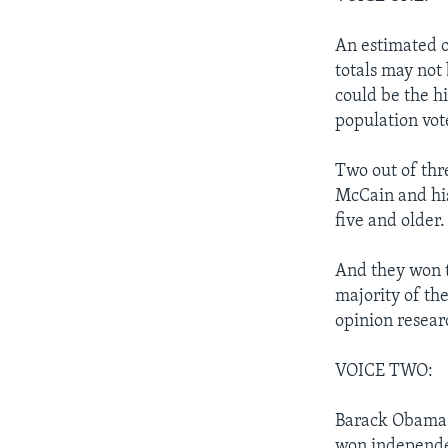
An estimated o
totals may not 
could be the hi
population vot
Two out of thr
McCain and his
five and older.
And they won t
majority of th
opinion resear
VOICE TWO:
Barack Obama c
won independen