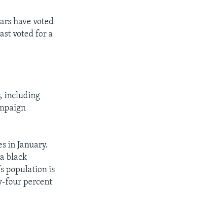
ears have voted
ast voted for a
, including
ampaign
s in January.
 a black
s population is
y-four percent