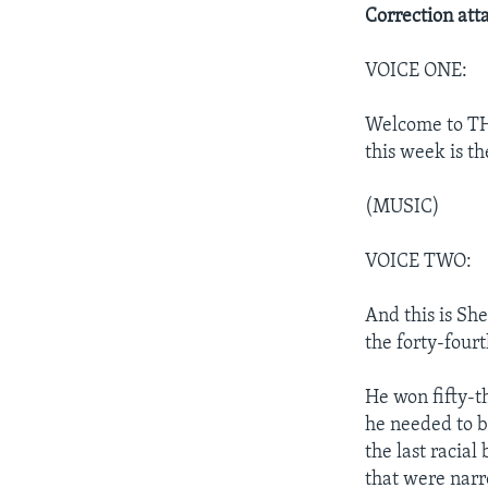
Correction att
VOICE ONE:
Welcome to TH
this week is th
(MUSIC)
VOICE TWO:
And this is Sh
the forty-fourt
He won fifty-t
he needed to b
the last racial
that were narr