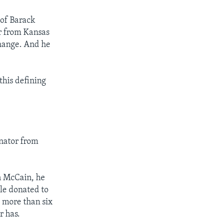
 of Barack
r from Kansas
change. And he
this defining
enator from
n McCain, he
le donated to
 more than six
r has.