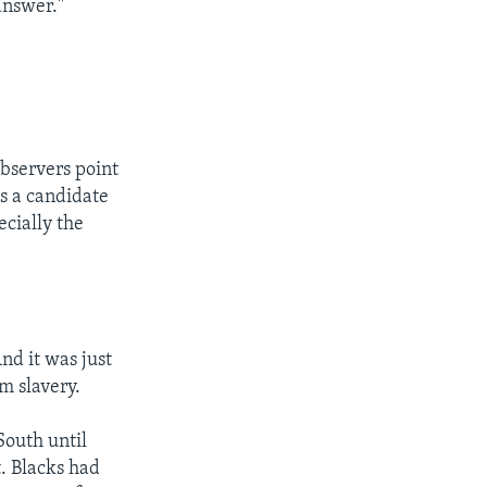
answer."
observers point
s a candidate
ecially the
And it was just
m slavery.
South until
. Blacks had