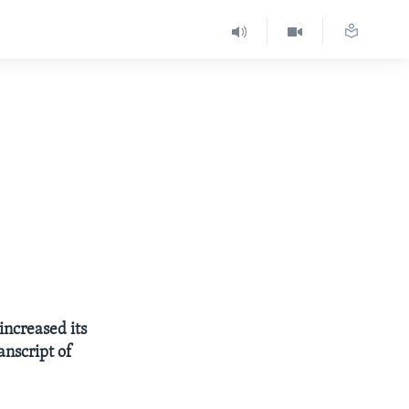
increased its
anscript of