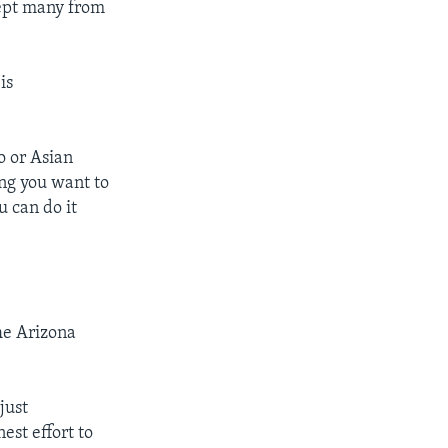
kept many from
is
o or Asian
ng you want to
u can do it
he Arizona
just
est effort to