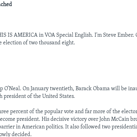
ached
IS IS AMERICA in VOA Special English. I'm Steve Ember. 
e election of two thousand eight.
ep O’Neal. On January twentieth, Barack Obama will be ina
h president of the United States.
hree percent of the popular vote and far more of the elector
ecome president. His decisive victory over John McCain b
 barrier in American politics. It also followed two presidenti
owly decided.