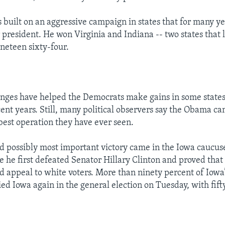
s built on an aggressive campaign in states that for many y
president. He won Virginia and Indiana -- two states that l
neteen sixty-four.
nges have helped the Democrats make gains in some states
ecent years. Still, many political observers say the Obama c
best operation they have ever seen.
and possibly most important victory came in the Iowa caucuse
 he first defeated Senator Hillary Clinton and proved that
d appeal to white voters. More than ninety percent of Iowa’
ied Iowa again in the general election on Tuesday, with fift