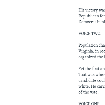
His victory wa
Republican for 
Democrat in ni
VOICE TWO:
Population cha
Virginia, in r
organized the 
Yet the first 
That was where
candidate coul
white. He carr
of the vote.
VOICE ONE: