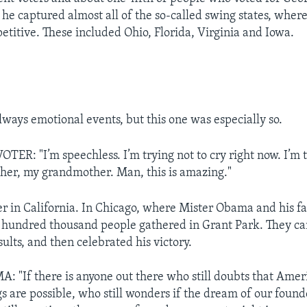
 he captured almost all of the so-called swing states, where
titive. These included Ohio, Florida, Virginia and Iowa.
lways emotional events, but this one was especially so.
ER: "I’m speechless. I’m trying not to cry right now. I’m 
her, my grandmother. Man, this is amazing."
er in California. In Chicago, where Mister Obama and his fa
 hundred thousand people gathered in Grant Park. They ca
sults, and then celebrated his victory.
"If there is anyone out there who still doubts that Ameri
s are possible, who still wonders if the dream of our founde