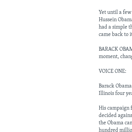
Yet until a few
Hussein Obama
had a simple t
came back to i
BARACK OBAMA: 
moment, chang
VOICE ONE:
Barack Obama i
Illinois four ye
His campaign 
decided agains
the Obama camp
hundred millio