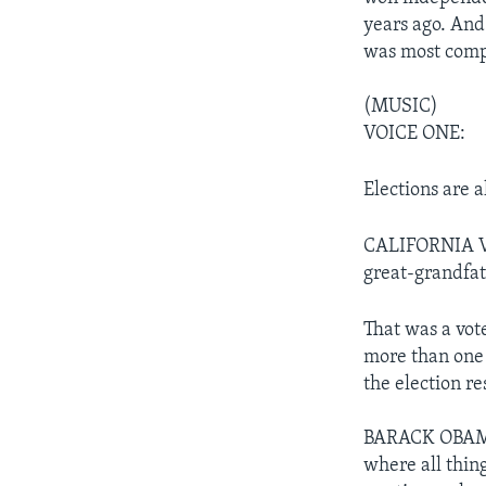
years ago. And
was most compe
(MUSIC)
VOICE ONE:
Elections are a
CALIFORNIA VOT
great-grandfat
That was a vot
more than one
the election re
BARACK OBAMA: 
where all thing