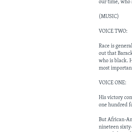
our time, who 
(MUSIC)
VOICE TWO:
Race is general
out that Barac
who is black. H
most important
VOICE ONE:
His victory com
one hundred fo
But African-Ame
nineteen sixty