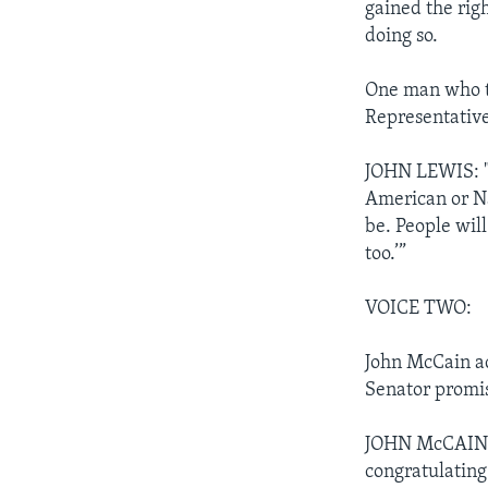
gained the rig
doing so.
One man who too
Representative
JOHN LEWIS: "I
American or N
be. People will
too.’”
VOICE TWO:
John McCain ac
Senator promi
JOHN McCAIN: "
congratulating 