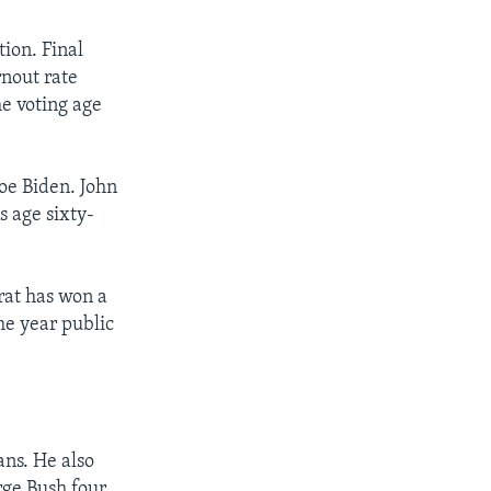
ion. Final
rnout rate
he voting age
oe Biden. John
 age sixty-
rat has won a
he year public
ns. He also
rge Bush four