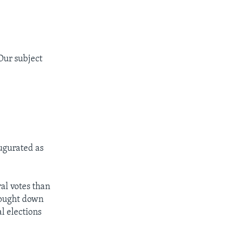
Our subject
ugurated as
al votes than
rought down
al elections